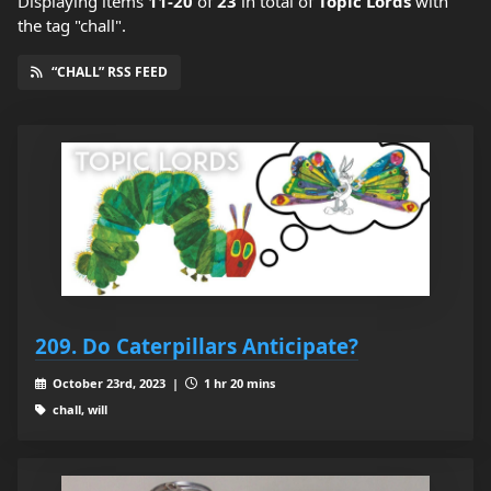
Displaying items
11-20
of
23
in total
of
Topic Lords
with
the tag "chall".
“CHALL” RSS FEED
209. Do Caterpillars Anticipate?
October 23rd, 2023 |
1 hr 20 mins
chall, will