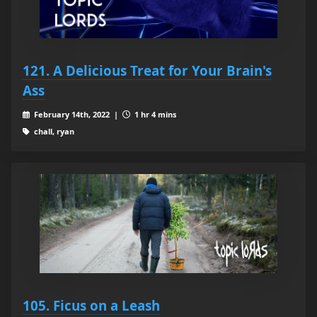
121. A Delicious Treat for Your Brain's
Ass
February 14th, 2022 |
1 hr 4 mins
chall, ryan
105. Ficus on a Leash