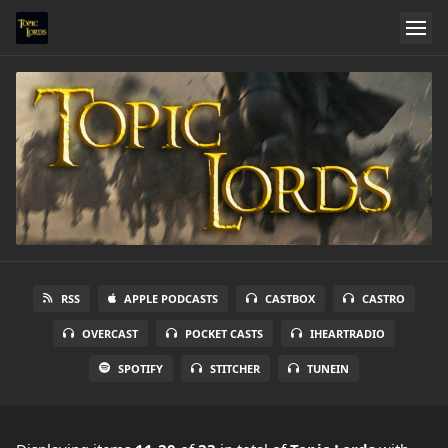
RSS
APPLE PODCASTS
CASTBOX
CASTRO
OVERCAST
POCKET CASTS
IHEARTRADIO
SPOTIFY
STITCHER
TUNEIN