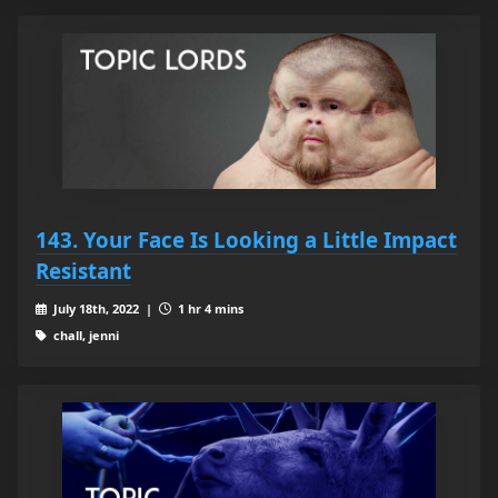
143. Your Face Is Looking a Little Impact
Resistant
July 18th, 2022 |
1 hr 4 mins
chall, jenni