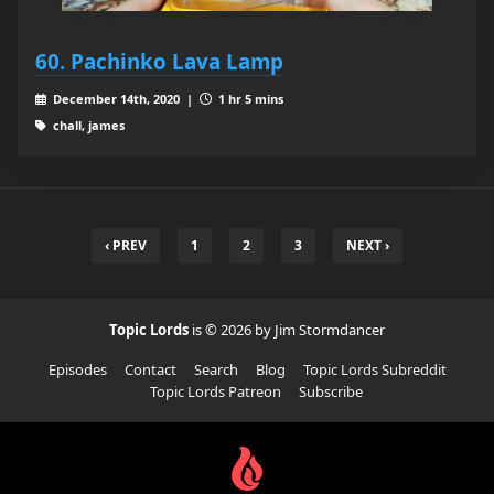
60. Pachinko Lava Lamp
December 14th, 2020 |
1 hr 5 mins
chall, james
‹ PREV
1
2
3
NEXT ›
Topic Lords
is © 2026 by Jim Stormdancer
Episodes
Contact
Search
Blog
Topic Lords Subreddit
Topic Lords Patreon
Subscribe