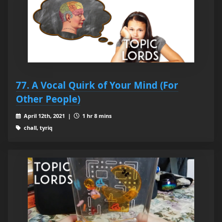
77. A Vocal Quirk of Your Mind (For
Other People)
April 12th, 2021 |
1 hr 8 mins
chall, tyriq