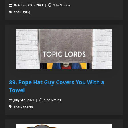
October 25th, 2021 |
1 hr 9 mins
chall, tyriq
89. Pope Hat Guy Covers You With a
Towel
July 5th, 2021 |
1 hr 6 mins
chall, shorts