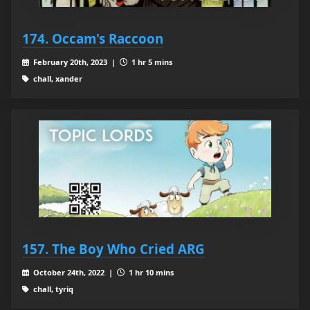
174. Occam's Raccoon
February 20th, 2023 |
1 hr 5 mins
chall, xander
157. The Boy Who Cried ARG
October 24th, 2022 |
1 hr 10 mins
chall, tyriq