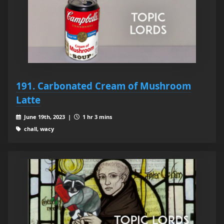
191. Carbonated Cream of Mushroom
Latte
June 19th, 2023 |
1 hr 3 mins
chall, wacy