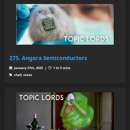
275. Angora Semiconductors
January 27th, 2025 |
1 hr 5 mins
chall, maxx