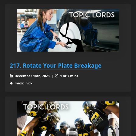
217. Rotate Your Plate Breakage
December 18th, 2023 |
1 hr 7 mins
maxx, nick