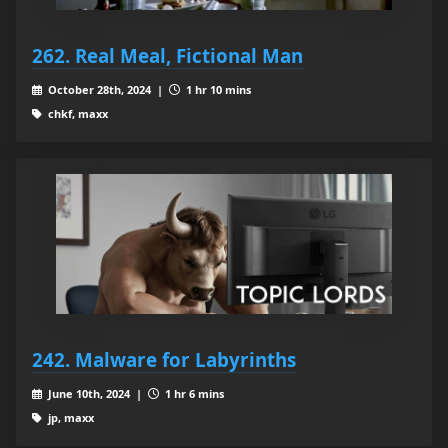
262. Real Meal, Fictional Man
October 28th, 2024 |
1 hr 10 mins
chkf, maxx
242. Malware for Labyrinths
June 10th, 2024 |
1 hr 6 mins
jp, maxx