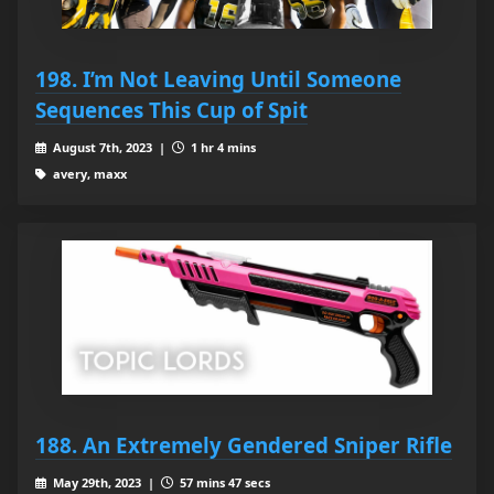
198. I’m Not Leaving Until Someone
Sequences This Cup of Spit
August 7th, 2023 |
1 hr 4 mins
avery, maxx
188. An Extremely Gendered Sniper Rifle
May 29th, 2023 |
57 mins 47 secs