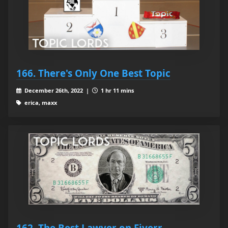
166. There's Only One Best Topic
December 26th, 2022 |
1 hr 11 mins
erica, maxx
162. The Best Lawyer on Fiverr