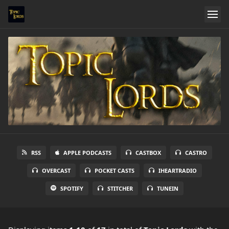
RSS
APPLE PODCASTS
CASTBOX
CASTRO
OVERCAST
POCKET CASTS
IHEARTRADIO
SPOTIFY
STITCHER
TUNEIN