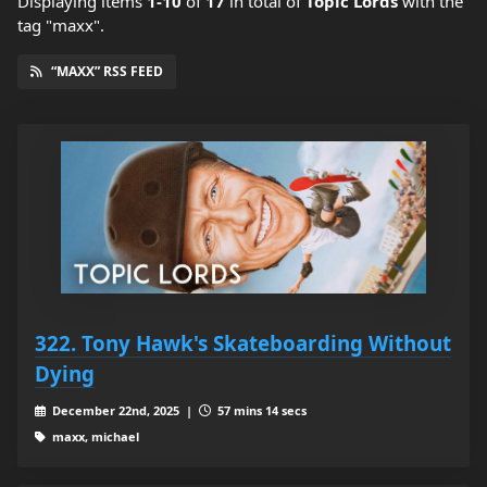
Displaying items
1-10
of
17
in total
of
Topic Lords
with the
tag "maxx".
“MAXX” RSS FEED
322. Tony Hawk's Skateboarding Without
Dying
December 22nd, 2025 |
57 mins 14 secs
maxx, michael