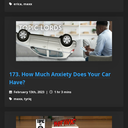
erica, maxx
173. How Much Anxiety Does Your Car
Have?
February 13th, 2023 |
1 hr 3 mins
maxx, tyriq