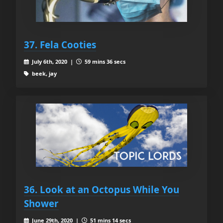
37. Fela Cooties
July 6th, 2020 |
59 mins 36 secs
beek, jay
36. Look at an Octopus While You
Shower
June 29th, 2020 |
51 mins 14 secs