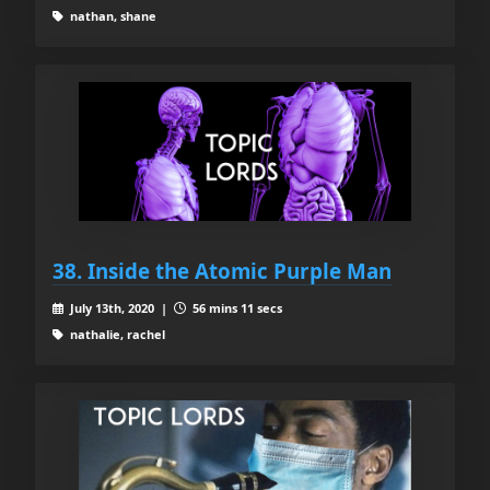
nathan, shane
38. Inside the Atomic Purple Man
July 13th, 2020 |
56 mins 11 secs
nathalie, rachel