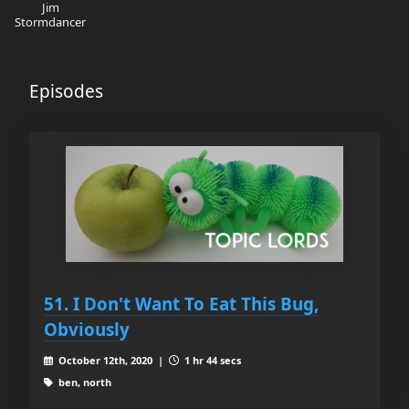
Jim
Stormdancer
Episodes
51. I Don't Want To Eat This Bug,
Obviously
October 12th, 2020 |
1 hr 44 secs
ben, north