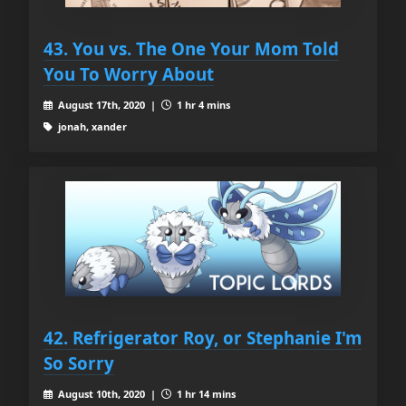
43. You vs. The One Your Mom Told
You To Worry About
August 17th, 2020 |
1 hr 4 mins
jonah, xander
42. Refrigerator Roy, or Stephanie I'm
So Sorry
August 10th, 2020 |
1 hr 14 mins