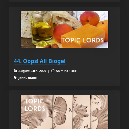
44. Oops! All Biogel
August 24th, 2020 |
58 mins 1 sec
jenni, maxx