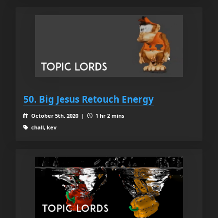
50. Big Jesus Retouch Energy
October 5th, 2020 |
1 hr 2 mins
chall, kev