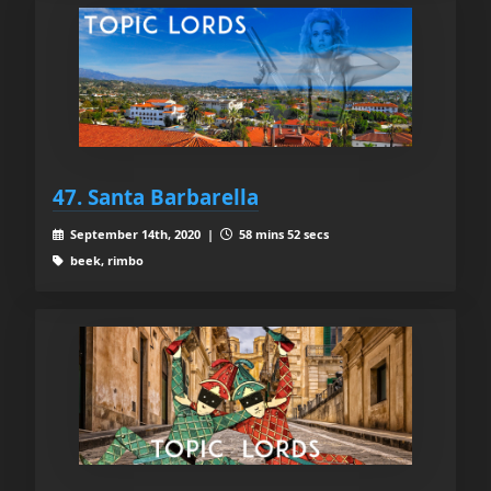
47. Santa Barbarella
September 14th, 2020 |
58 mins 52 secs
beek, rimbo