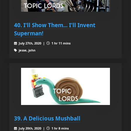
40. I'll Show Them... I'll Invent
Superman!
July 27th, 2020 |
1 hr 11 mins
jesse, john
39. A Delicious Mushball
July 20th, 2020 |
1 hr 8 mins