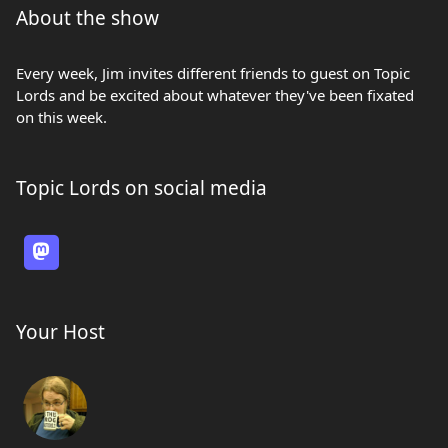
About the show
Every week, Jim invites different friends to guest on Topic
Lords and be excited about whatever they've been fixated
on this week.
Topic Lords on social media
Your Host