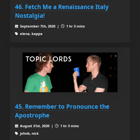
46. Fetch Me a Renaissance Italy
Nostalgia!
September 7th, 2020 |
1 hr 3 mins
elena, kappa
45. Remember to Pronounce the
Apostrophe
August 31st, 2020 |
1 hr 3 mins
johnb, nick