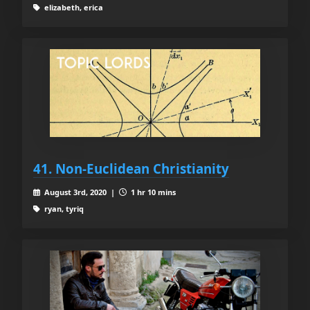
elizabeth, erica
41. Non-Euclidean Christianity
August 3rd, 2020 |
1 hr 10 mins
ryan, tyriq