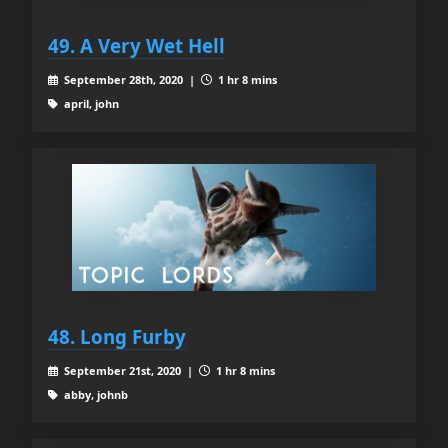
49. A Very Wet Hell
September 28th, 2020 |
1 hr 8 mins
april, john
48. Long Furby
September 21st, 2020 |
1 hr 8 mins
abby, johnb