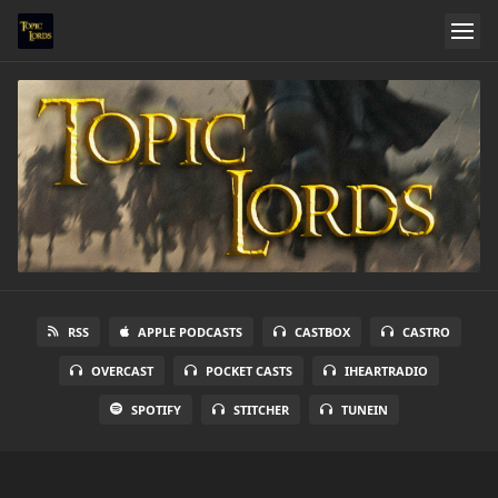
RSS
APPLE PODCASTS
CASTBOX
CASTRO
OVERCAST
POCKET CASTS
IHEARTRADIO
SPOTIFY
STITCHER
TUNEIN