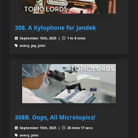
308. A Xylophone for Jandek
September 15th, 2025 |
1 hr 8 mins
avery, jay, john
308B. Oops, All Microtopics!
September 15th, 2025 |
28 mins 17 secs
avery, john