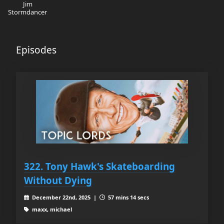
Jim
Stormdancer
Episodes
322. Tony Hawk's Skateboarding
Without Dying
December 22nd, 2025 |
57 mins 14 secs
maxx, michael