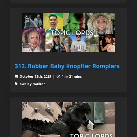
312. Rubber Baby Knopfler Romplers
October 13th, 2025 |
1 hr 21 mins
dwaley, walker