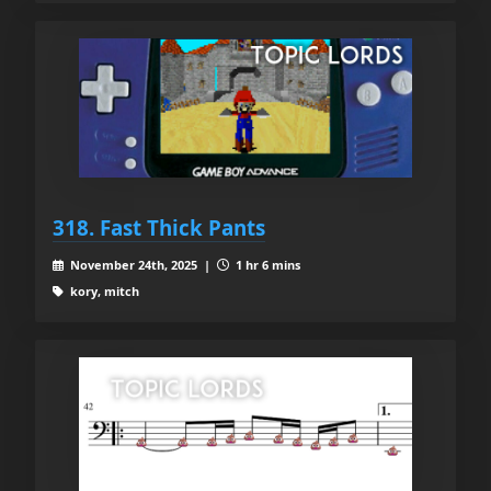
318. Fast Thick Pants
November 24th, 2025 |
1 hr 6 mins
kory, mitch