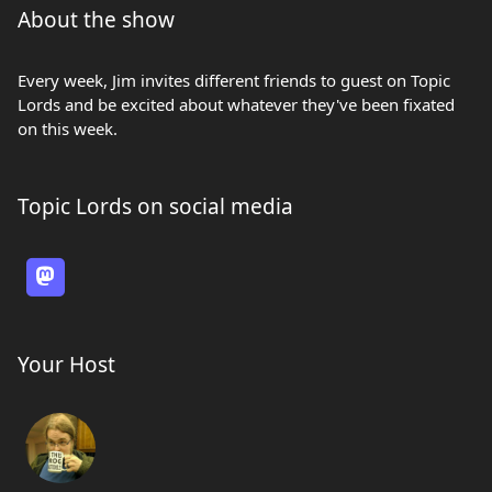
About the show
Every week, Jim invites different friends to guest on Topic
Lords and be excited about whatever they've been fixated
on this week.
Topic Lords on social media
Your Host