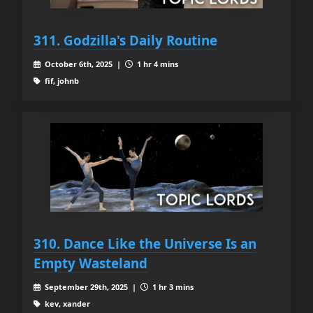
311. Godzilla's Daily Routine
October 6th, 2025 |
1 hr 4 mins
fif, johnb
310. Dance Like the Universe Is an
Empty Wasteland
September 29th, 2025 |
1 hr 3 mins
kev, xander