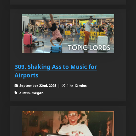
309. Shaking Ass to Music for
Airports
September 22nd, 2025 |
1 hr 12 mins
austin, megan