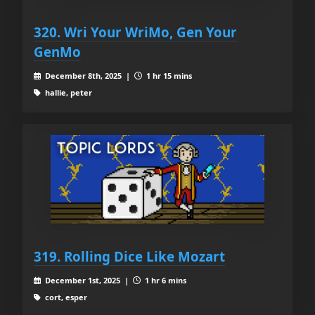
320. Wri Your WriMo, Gen Your
GenMo
December 8th, 2025 |
1 hr 15 mins
hallie, peter
319. Rolling Dice Like Mozart
December 1st, 2025 |
1 hr 6 mins
cort, esper