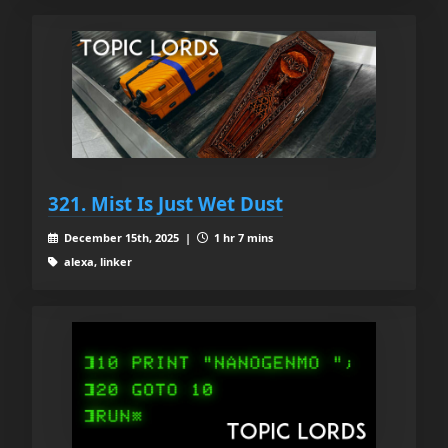
321. Mist Is Just Wet Dust
December 15th, 2025 |
1 hr 7 mins
alexa, linker