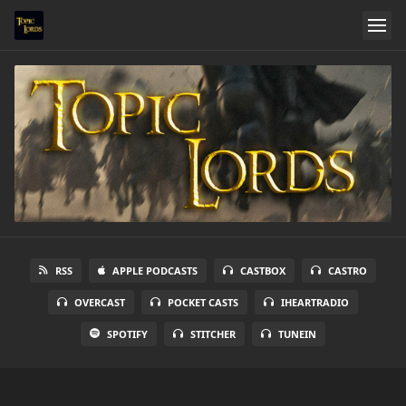
RSS
APPLE PODCASTS
CASTBOX
CASTRO
OVERCAST
POCKET CASTS
IHEARTRADIO
SPOTIFY
STITCHER
TUNEIN