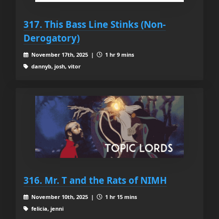
317. This Bass Line Stinks (Non-
Derogatory)
November 17th, 2025 |
1 hr 9 mins
dannyb, josh, vitor
316. Mr. T and the Rats of NIMH
November 10th, 2025 |
1 hr 15 mins
felicia, jenni