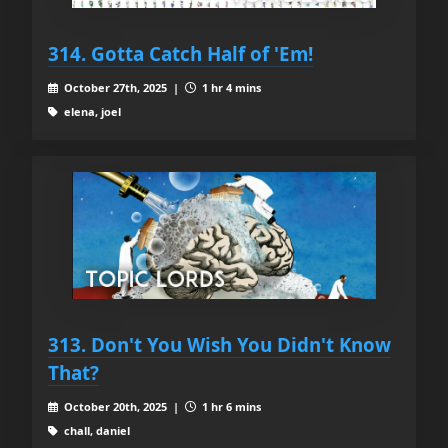
314. Gotta Catch Half of 'Em!
October 27th, 2025 |
1 hr 4 mins
elena, joel
313. Don't You Wish You Didn't Know
That?
October 20th, 2025 |
1 hr 6 mins
chall, daniel