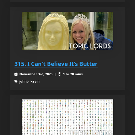
315. I Can't Believe It's Butter
November 3rd, 2025 |
1 hr 20 mins
johnb, kevin