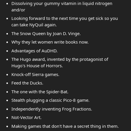
Dissolving your gummy vitamin in liquid nitrogen
and/or
Looking forward to the next time you get sick so you
can take NyQuil again.
The Snow Queen by Joan D. Vinge.
Why they let women write books now.
Advantages of AuDHD.
The Hugo award, invented by the protagonist of
Hugo's House of Horrors.
Knock-off Sierra games.
Feed the Ducks.
The one with the Spider-Bat.
Stealth plugging a classic Pico-8 game.
Independently inventing Frog Fractions.
Not-Vector Art.
Making games that don't have a secret thing in them.