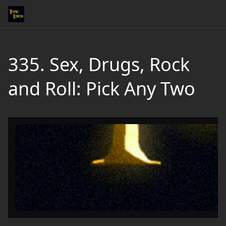
335. Sex, Drugs, Rock
and Roll: Pick Any Two