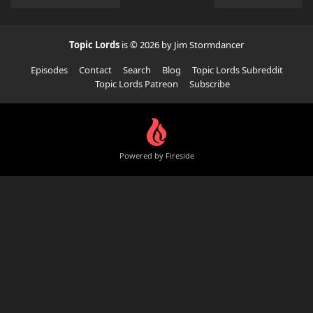
Topic Lords
is © 2026 by Jim Stormdancer
Episodes
Contact
Search
Blog
Topic Lords Subreddit
Topic Lords Patreon
Subscribe
Powered by Fireside