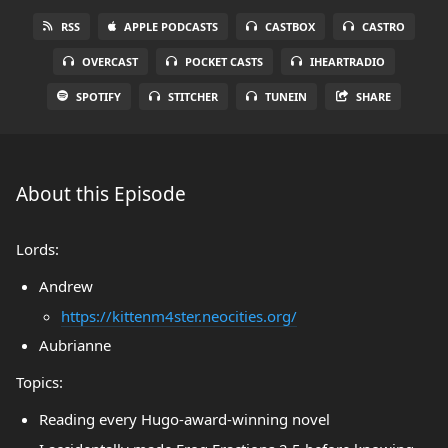
RSS
APPLE PODCASTS
CASTBOX
CASTRO
OVERCAST
POCKET CASTS
IHEARTRADIO
SPOTIFY
STITCHER
TUNEIN
SHARE
About this Episode
Lords:
Andrew
https://kittenm4ster.neocities.org/
Aubrianne
Topics:
Reading every Hugo-award-winning novel