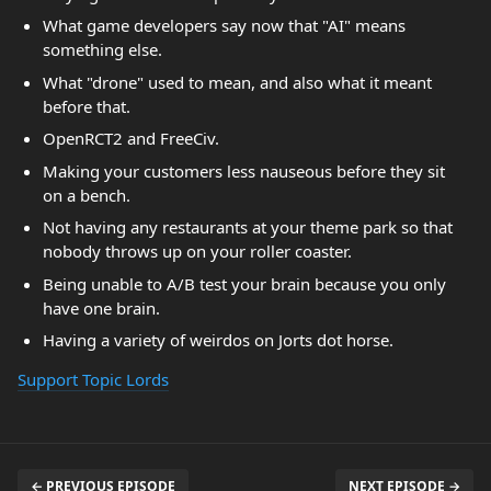
What game developers say now that "AI" means
something else.
What "drone" used to mean, and also what it meant
before that.
OpenRCT2 and FreeCiv.
Making your customers less nauseous before they sit
on a bench.
Not having any restaurants at your theme park so that
nobody throws up on your roller coaster.
Being unable to A/B test your brain because you only
have one brain.
Having a variety of weirdos on Jorts dot horse.
Support Topic Lords
← PREVIOUS EPISODE
NEXT EPISODE →