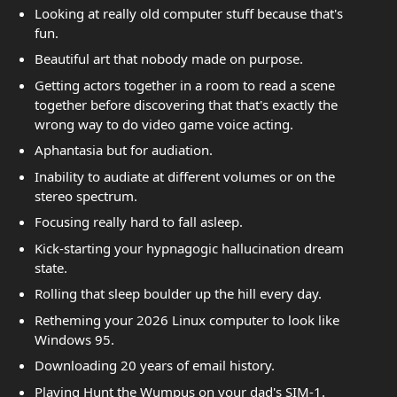
Looking at really old computer stuff because that's
fun.
Beautiful art that nobody made on purpose.
Getting actors together in a room to read a scene
together before discovering that that's exactly the
wrong way to do video game voice acting.
Aphantasia but for audiation.
Inability to audiate at different volumes or on the
stereo spectrum.
Focusing really hard to fall asleep.
Kick-starting your hypnagogic hallucination dream
state.
Rolling that sleep boulder up the hill every day.
Retheming your 2026 Linux computer to look like
Windows 95.
Downloading 20 years of email history.
Playing Hunt the Wumpus on your dad's SIM-1.