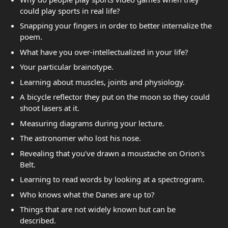
could play sports in real life?
Snapping your fingers in order to better internalize the
poem.
What have you over-intellectualized in your life?
Your particular brainotype.
Learning about muscles, joints and physiology.
A bicycle reflector they put on the moon so they could
shoot lasers at it.
Measuring diagrams during your lecture.
The astronomer who lost his nose.
Revealing that you've drawn a moustache on Orion's
Belt.
Learning to read words by looking at a spectrogram.
Who knows what the Danes are up to?
Things that are not widely known but can be
described.