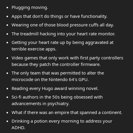
Plugging moving.
Apps that don't do things or have functionality.
Wearing one of those blood pressure cuffs all day.
The treadmill hacking into your heart rate monitor.
Getting your heart rate up by being aggravated at
terrible exercise apps.
Video games that only work with first party controllers
because they patch the controller firmware.
The only team that was permitted to alter the
microcode on the Nintendo 64's GPU.
Reading every Hugo award winning novel.
Sci-fi authors in the 50s being obsessed with
advancements in psychiatry.
What if there was an empire that spanned a continent.
Drinking a potion every morning to address your
ADHD.