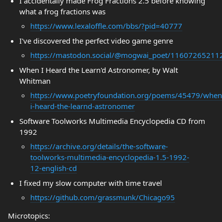
I accidentally made Frog Fractions 2.5 before knowing
what a frog fractions was
https://www.lexaloffle.com/bbs/?pid=40777
I've discovered the perfect video game genre
https://mastodon.social/@mogwai_poet/1160726521
When I Heard the Learn'd Astronomer, by Walt
Whitman
https://www.poetryfoundation.org/poems/45479/when
i-heard-the-learnd-astronomer
Software Toolworks Multimedia Encyclopedia CD from
1992
https://archive.org/details/the-software-
toolworks-multimedia-encyclopedia-1.5-1992-
12-english-cd
I fixed my slow computer with time travel
https://github.com/grassmunk/Chicago95
Microtopics: