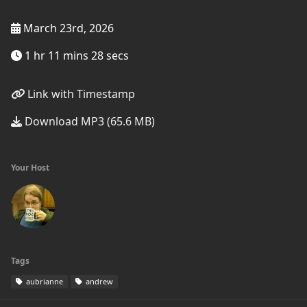
March 23rd, 2026
1 hr 11 mins 28 secs
Link with Timestamp
Download MP3 (65.6 MB)
Your Host
Tags
aubrianne
andrew