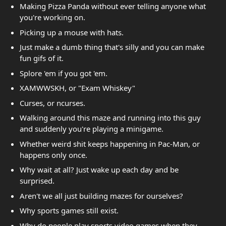
Making Pizza Panda without ever telling anyone what
you're working on.
Picking up a mouse with hats.
Just make a dumb thing that's silly and you can make
fun gifs of it.
Splore 'em if you got 'em.
XAMWWSKH, or "Exam Whiskey"
Curses, or ncurses.
Walking around this maze and running into this guy
and suddenly you're playing a minigame.
Whether weird shit keeps happening in Pac-Man, or
happens only once.
Why wait at all? Just wake up each day and be
surprised.
Aren't we all just building mazes for ourselves?
Why sports games still exist.
Why do people play sports video games when they