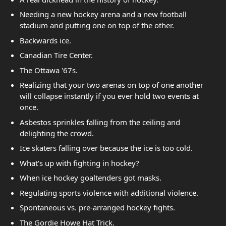
Needing a new hockey arena and a new football
stadium and putting one on top of the other.
Backwards ice.
Canadian Tire Center.
The Ottawa '67s.
Realizing that your two arenas on top of one another
will collapse instantly if you ever hold two events at
once.
Asbestos sprinkles falling from the ceiling and
delighting the crowd.
Ice skaters falling over because the ice is too cold.
What's up with fighting in hockey?
When ice hockey goaltenders got masks.
Regulating sports violence with additional violence.
Spontaneous vs. pre-arranged hockey fights.
The Gordie Howe Hat Trick.