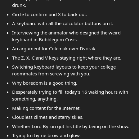
drunk.
Circle to confirm and X to back out.
A keyboard with all the calculator buttons on it.
Interviewing the animator who designed the weird
keyboard in Bubblegum Crisis.
An argument for Colemak over Dvorak.
The Z, X, C and V keys staying right where they are.
Switching keyboard layouts to keep your college
roommates from screwing with you.
Why boredom is a good thing.
Desperately trying to fill today's 16 waking hours with
something, anything.
Making content for the Internet.
Cloudless climes and starry skies.
Whether Lord Byron got his title by being on the show.
Trying to rhyme brow and glow.