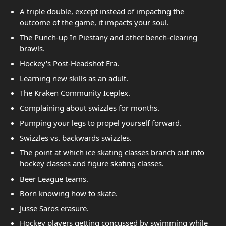
A triple double, except instead of impacting the
outcome of the game, it impacts your soul.
The Punch-up In Piestany and other bench-clearing
brawls.
Hockey's Post-Headshot Era.
Learning new skills as an adult.
The Kraken Community Iceplex.
Complaining about swizzles for months.
Pumping your legs to propel yourself forward.
Swizzles vs. backwards swizzles.
The point at which ice skating classes branch out into
hockey classes and figure skating classes.
Beer League teams.
Born knowing how to skate.
Jusse Saros erasure.
Hockey players getting concussed by swimming while