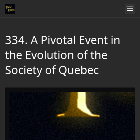
334. A Pivotal Event in
the Evolution of the
Society of Quebec