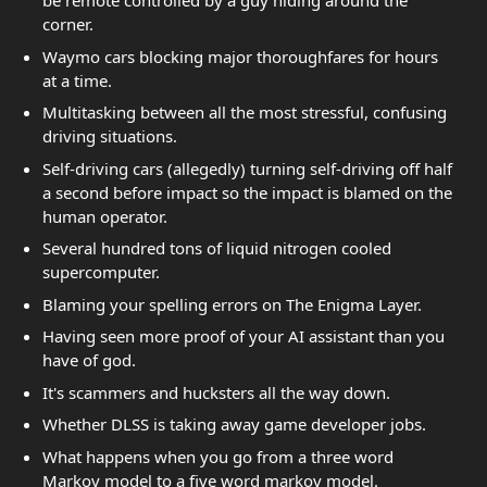
be remote controlled by a guy hiding around the
corner.
Waymo cars blocking major thoroughfares for hours
at a time.
Multitasking between all the most stressful, confusing
driving situations.
Self-driving cars (allegedly) turning self-driving off half
a second before impact so the impact is blamed on the
human operator.
Several hundred tons of liquid nitrogen cooled
supercomputer.
Blaming your spelling errors on The Enigma Layer.
Having seen more proof of your AI assistant than you
have of god.
It's scammers and hucksters all the way down.
Whether DLSS is taking away game developer jobs.
What happens when you go from a three word
Markov model to a five word markov model.