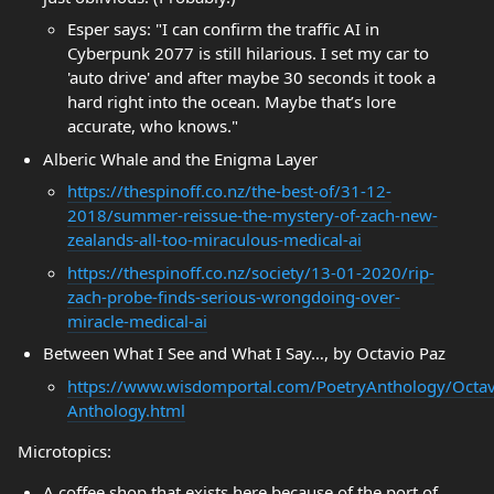
Esper says: "I can confirm the traffic AI in
Cyberpunk 2077 is still hilarious. I set my car to
'auto drive' and after maybe 30 seconds it took a
hard right into the ocean. Maybe that’s lore
accurate, who knows."
Alberic Whale and the Enigma Layer
https://thespinoff.co.nz/the-best-of/31-12-
2018/summer-reissue-the-mystery-of-zach-new-
zealands-all-too-miraculous-medical-ai
https://thespinoff.co.nz/society/13-01-2020/rip-
zach-probe-finds-serious-wrongdoing-over-
miracle-medical-ai
Between What I See and What I Say…, by Octavio Paz
https://www.wisdomportal.com/PoetryAnthology/Octav
Anthology.html
Microtopics:
A coffee shop that exists here because of the port of