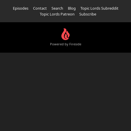
Episodes
Contact
Search
Blog
Topic Lords Subreddit
Topic Lords Patreon
Subscribe
Powered by Fireside