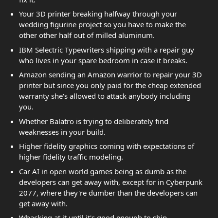
Your 3D printer breaking halfway through your
wedding figurine project so you have to make the
other other half out of milled aluminum.
IBM Selectric Typewriters shipping with a repair guy
who lives in your spare bedroom in case it breaks.
Amazon sending an Amazon warrior to repair your 3D
printer but since you only paid for the cheap extended
warranty she's allowed to attack anybody including
you.
Whether Balatro is trying to deliberately find
weaknesses in your build.
Higher fidelity graphics coming with expectations of
higher fidelity traffic modeling.
Car AI in open world games being as dumb as the
developers can get away with, except for in Cyberpunk
2077, where they're dumber than the developers can
get away with.
Whacking at it until it's good enough to ship.