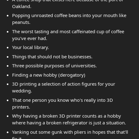
Oakland.
Popping unroasted coffee beans into your mouth like
peanuts.
The worst tasting and most caffeinated cup of coffee
you've ever had.
Your local library.
Things that should not be businesses.
Three possible purposes of universities.
Finding a new hobby (derogatory)
3D printing a selection of action figures for your
wedding.
That one person you know who's really into 3D
printers.
Why having a broken 3D printer counts as a hobby
where having a broken refrigerator is just a situation.
Yanking out some gunk with pliers in hopes that that'll
fix it.