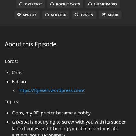
OVERCAST
POCKET CASTS
IHEARTRADIO
SPOTIFY
STITCHER
TUNEIN
SHARE
About this Episode
Lords:
Chris
Fabian
https://fgiesen.wordpress.com/
Topics:
Oops, my 3D printer became a hobby
GTA's AI is not trying to screw with you with its sudden
lane changes and T-boning you at intersections, it's
just oblivious. (Probably.)