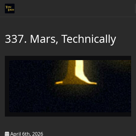
337. Mars, Technically
April 6th, 2026