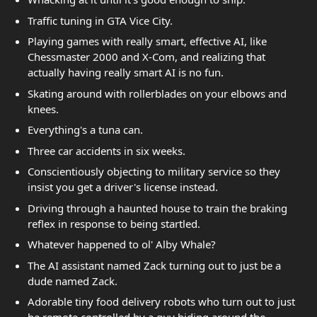
Traffic tuning in GTA Vice City.
Playing games with really smart, effective AI, like
Chessmaster 2000 and X-Com, and realizing that
actually having really smart AI is no fun.
Skating around with rollerblades on your elbows and
knees.
Everything's a tuna can.
Three car accidents in six weeks.
Conscientiously objecting to military service so they
insist you get a driver's license instead.
Driving through a haunted house to train the braking
reflex in response to being startled.
Whatever happened to ol' Alby Whale?
The AI assistant named Zack turning out to just be a
dude named Zack.
Adorable tiny food delivery robots who turn out to just