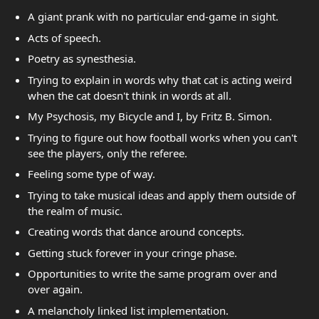
A giant prank with no particular end-game in sight.
Acts of speech.
Poetry as synesthesia.
Trying to explain in words why that cat is acting weird
when the cat doesn't think in words at all.
My Psychosis, my Bicycle and I, by Fritz B. Simon.
Trying to figure out how football works when you can't
see the players, only the referee.
Feeling some type of way.
Trying to take musical ideas and apply them outside of
the realm of music.
Creating words that dance around concepts.
Getting stuck forever in your cringe phase.
Opportunities to write the same program over and
over again.
A melancholy linked list implementation.