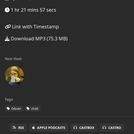
1 hr 21 mins 57 secs
Link with Timestamp
Download MP3 (75.3 MB)
Your Host
Tags
fabian
chall
RSS
APPLE PODCASTS
CASTBOX
CASTRO