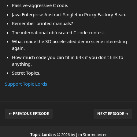
Passive-aggressive C code.
Java Enterprise Abstract Singleton Proxy Factory Bean.
Remember printed manuals?
The international obfuscated C code contest.
What made the 3D accelerated demo scene interesting
again.
How much code you can fit in 64k if you don't link to
anything.
Secret Topics.
Support Topic Lords
← PREVIOUS EPISODE
NEXT EPISODE →
Topic Lords
is © 2026 by Jim Stormdancer