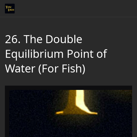
26. The Double
Equilibrium Point of
Water (For Fish)