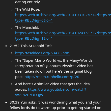
dating entirely.
The Wild Rose:
https://web.archive.org/web/20141031024714/http://
type=RBLD&g=0&o=1
The Manchild:
https://web.archive.org/web/20141024161727/http://
type=RBLD&g=1&o=1
21:52 This Arkanoid TAS:
http://tasvideos.org/6347S.html
The "Super Mario World vs. the Many-Worlds
Interpretation of Quantum Physics" video has
been taken down but here's the original blog
post:
https://msm.runhello.com/p/20
And here's a similar video that gets the idea
across.
https://www.youtube.com/watch?
v=eIb2F7OLQJw
30:39 Yuri asks: "I was wondering what you and your
fellow lords do to warm up prior to getting started on