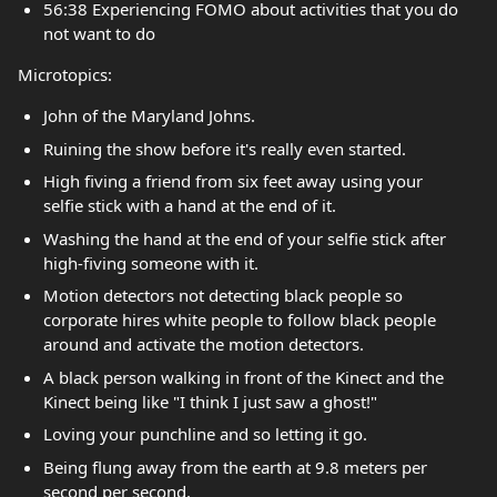
56:38 Experiencing FOMO about activities that you do
not want to do
Microtopics:
John of the Maryland Johns.
Ruining the show before it's really even started.
High fiving a friend from six feet away using your
selfie stick with a hand at the end of it.
Washing the hand at the end of your selfie stick after
high-fiving someone with it.
Motion detectors not detecting black people so
corporate hires white people to follow black people
around and activate the motion detectors.
A black person walking in front of the Kinect and the
Kinect being like "I think I just saw a ghost!"
Loving your punchline and so letting it go.
Being flung away from the earth at 9.8 meters per
second per second.