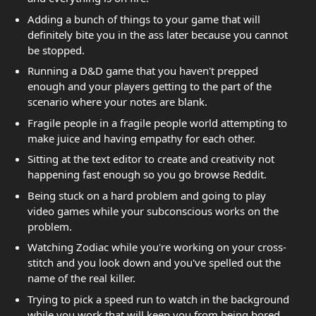
Adding a bunch of things to your game that will
definitely bite you in the ass later because you cannot
be stopped.
Running a D&D game that you haven't prepped
enough and your players getting to the part of the
scenario where your notes are blank.
Fragile people in a fragile people world attempting to
make juice and having empathy for each other.
Sitting at the text editor to create and creativity not
happening fast enough so you go browse Reddit.
Being stuck on a hard problem and going to play
video games while your subconscious works on the
problem.
Watching Zodiac while you're working on your cross-
stitch and you look down and you've spelled out the
name of the real killer.
Trying to pick a speed run to watch in the background
while you work that will keep you from being bored