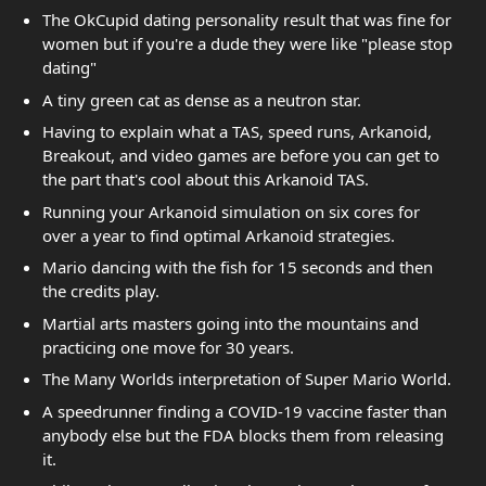
The OkCupid dating personality result that was fine for
women but if you're a dude they were like "please stop
dating"
A tiny green cat as dense as a neutron star.
Having to explain what a TAS, speed runs, Arkanoid,
Breakout, and video games are before you can get to
the part that's cool about this Arkanoid TAS.
Running your Arkanoid simulation on six cores for
over a year to find optimal Arkanoid strategies.
Mario dancing with the fish for 15 seconds and then
the credits play.
Martial arts masters going into the mountains and
practicing one move for 30 years.
The Many Worlds interpretation of Super Mario World.
A speedrunner finding a COVID-19 vaccine faster than
anybody else but the FDA blocks them from releasing
it.