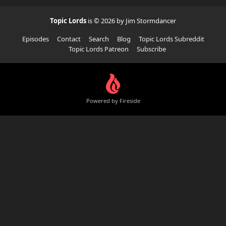
Topic Lords
is © 2026 by Jim Stormdancer
Episodes
Contact
Search
Blog
Topic Lords Subreddit
Topic Lords Patreon
Subscribe
Powered by Fireside