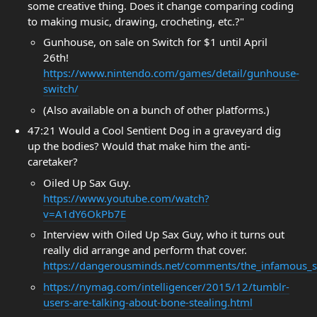
some creative thing. Does it change comparing coding
to making music, drawing, crocheting, etc.?"
Gunhouse, on sale on Switch for $1 until April
26th!
https://www.nintendo.com/games/detail/gunhouse-
switch/
(Also available on a bunch of other platforms.)
47:21 Would a Cool Sentient Dog in a graveyard dig
up the bodies? Would that make him the anti-
caretaker?
Oiled Up Sax Guy.
https://www.youtube.com/watch?
v=A1dY6OkPb7E
Interview with Oiled Up Sax Guy, who it turns out
really did arrange and perform that cover.
https://dangerousminds.net/comments/the_infamous_sex
https://nymag.com/intelligencer/2015/12/tumblr-
users-are-talking-about-bone-stealing.html