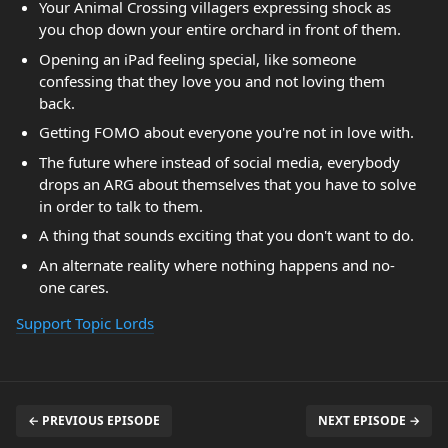
Your Animal Crossing villagers expressing shock as
you chop down your entire orchard in front of them.
Opening an iPad feeling special, like someone
confessing that they love you and not loving them
back.
Getting FOMO about everyone you're not in love with.
The future where instead of social media, everybody
drops an ARG about themselves that you have to solve
in order to talk to them.
A thing that sounds exciting that you don't want to do.
An alternate reality where nothing happens and no-
one cares.
Support Topic Lords
← PREVIOUS EPISODE
NEXT EPISODE →