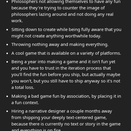
Philosophers not allowing themselves to have any fun
because they're trying to counter the image of
philosophers lazing around and not doing any real
work.
Sitting down to create while being fully aware that you
might not create anything worthwhile today.
Throwing nothing away and making everything.
A cool game that is available on a variety of platforms.
Being a year into making a game and it isn't fun yet
and you have to trust in the iteration process that
you'll find the fun before you ship, but actually maybe
you won't, but you still have to ship anyway so it's not
a total loss.
Making a bad game fun by association, by placing it in
a fun context.
Hiring a narrative designer a couple months away
from shipping your deeply text-centered game,
because there is currently no text or story in the game
and everything is on fire.