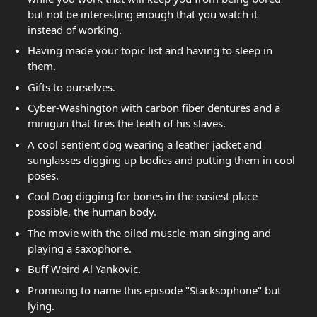
but not be interesting enough that you watch it
instead of working.
Having made your topic list and having to sleep in
them.
Gifts to ourselves.
Cyber-Washington with carbon fiber dentures and a
minigun that fires the teeth of his slaves.
A cool sentient dog wearing a leather jacket and
sunglasses digging up bodies and putting them in cool
poses.
Cool Dog digging for bones in the easiest place
possible, the human body.
The movie with the oiled muscle-man singing and
playing a saxophone.
Buff Weird Al Yankovic.
Promising to name this episode "Stacksophone" but
lying.