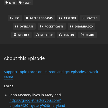
john
nelson
RSS
APPLE PODCASTS
CASTBOX
CASTRO
OVERCAST
POCKET CASTS
IHEARTRADIO
SPOTIFY
STITCHER
TUNEIN
SHARE
About this Episode
Support Topic Lords on Patreon and get episodes a week
early!
Lords
John Mystery lives in Maryland.
https://googlethatforyou.com?
q=john%20mystery%20maryland