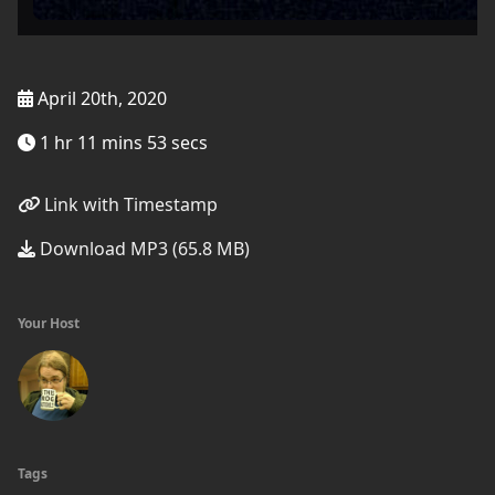
April 20th, 2020
1 hr 11 mins 53 secs
Link with Timestamp
Download MP3 (65.8 MB)
Your Host
Tags