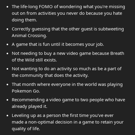
The life-long FOMO of wondering what you're missing
out on from activities you never do because you hate
doing them.
Correctly guessing that the other guest is subtweeting
Animal Crossing.
A game that is fun until it becomes your job.
Not needing to buy a new video game because Breath
of the Wild still exists.
Not wanting to do an activity so much as be a part of
the community that does the activity.
That month where everyone in the world was playing
Pokemon Go.
Recommending a video game to two people who have
already played it.
Leveling up as a person the first time you've ever
made a non-optimal decision in a game to retain your
quality of life.