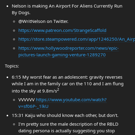
Nelson is making An Airport For Aliens Currently Run
By Dogs.
@WritNelson on Twitter.
https://www.patreon.com/StrangeScaffold
https://store.steampowered.com/app/1246250/An_Airp
https://www.hollywoodreporter.com/news/epic-
pictures-launch-gaming-venture-1289270
Topics:
6:15 My worst fear as an adolescent: gravity reverses
while I am in the family car on the 110 and I am flung
2
into the sky at 9.8m/s
VVVVVV
https://www.youtube.com/watch?
v=sf06P-_1lkU
15:31 Kaiju who should know each other, but don't.
I'm pretty sure the male description of the RBLD
dating persona is actually suggesting you stop