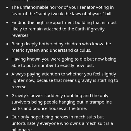
The unfathomable horror of your senator voting in
favor of the "subtly tweak the laws of physics" bill.
Finding the highrise apartment building that is most
likely to remain attached to the Earth if gravity
reverses.
Being deeply bothered by children who know the
metric system and understand calculus.
Having known you were going to die but now being
able to put a number to exactly how fast.
Always paying attention to whether you feel slightly
lighter now, because that means gravity is starting to
reverse.
Gravity's power suddenly doubling and the only
survivors being people hanging out in trampoline
parks and bounce houses at the time.
Our only hope being heroes in mech suits but
unfortunately everyone who owns a mech suit is a
billionaire.