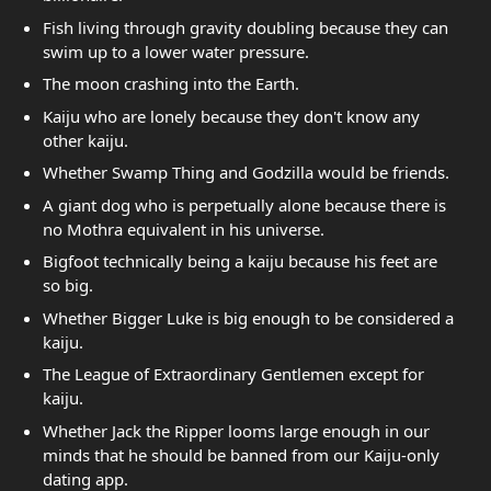
Fish living through gravity doubling because they can
swim up to a lower water pressure.
The moon crashing into the Earth.
Kaiju who are lonely because they don't know any
other kaiju.
Whether Swamp Thing and Godzilla would be friends.
A giant dog who is perpetually alone because there is
no Mothra equivalent in his universe.
Bigfoot technically being a kaiju because his feet are
so big.
Whether Bigger Luke is big enough to be considered a
kaiju.
The League of Extraordinary Gentlemen except for
kaiju.
Whether Jack the Ripper looms large enough in our
minds that he should be banned from our Kaiju-only
dating app.