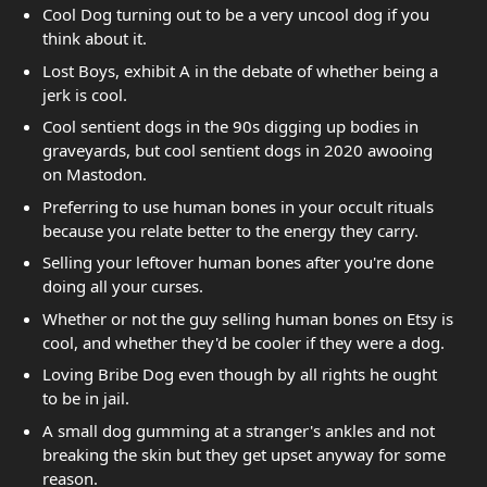
Cool Dog turning out to be a very uncool dog if you
think about it.
Lost Boys, exhibit A in the debate of whether being a
jerk is cool.
Cool sentient dogs in the 90s digging up bodies in
graveyards, but cool sentient dogs in 2020 awooing
on Mastodon.
Preferring to use human bones in your occult rituals
because you relate better to the energy they carry.
Selling your leftover human bones after you're done
doing all your curses.
Whether or not the guy selling human bones on Etsy is
cool, and whether they'd be cooler if they were a dog.
Loving Bribe Dog even though by all rights he ought
to be in jail.
A small dog gumming at a stranger's ankles and not
breaking the skin but they get upset anyway for some
reason.