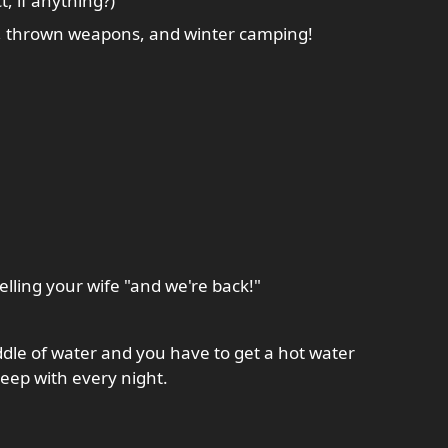
, if anything?)
SCA, thrown weapons, and winter camping!
lling your wife "and we're back!"
dle of water and you have to get a hot water
leep with every night.