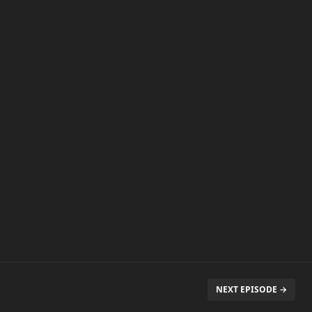
NEXT EPISODE →