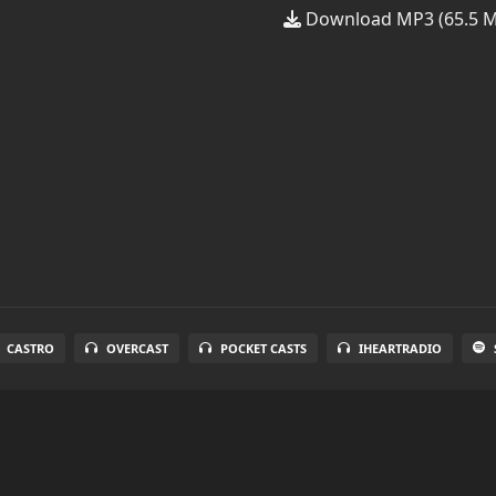
Download MP3 (65.5 
CASTRO
OVERCAST
POCKET CASTS
IHEARTRADIO