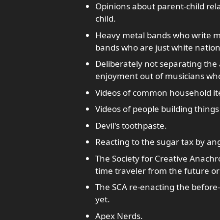
Opinions about parent-child re
child.
Heavy metal bands who write mu
bands who are just white nationa
Deliberately not separating the 
enjoyment out of musicians who
Videos of common household ite
Videos of people building things
Devil's toothpaste.
Reacting to the sugar tax by ang
The Society for Creative Anachro
time traveler from the future or
The SCA re-enacting the before-
yet.
Apex Nerds.