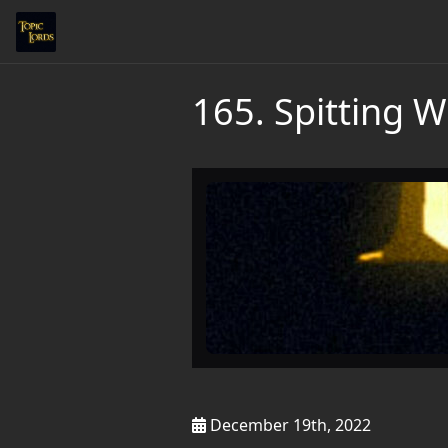
165. Spitting W
December 19th, 2022