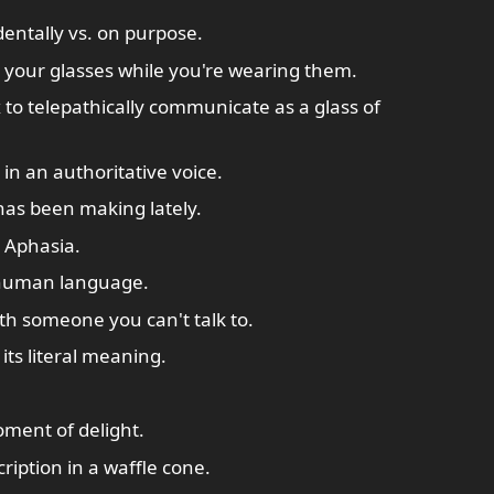
dentally vs. on purpose.
 your glasses while you're wearing them.
 to telepathically communicate as a glass of
 in an authoritative voice.
has been making lately.
 Aphasia.
 human language.
th someone you can't talk to.
ts literal meaning.
oment of delight.
ription in a waffle cone.