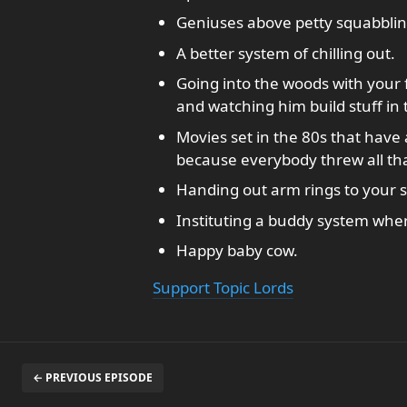
Geniuses above petty squabblin
A better system of chilling out.
Going into the woods with your f
and watching him build stuff in
Movies set in the 80s that have
because everybody threw all tha
Handing out arm rings to your
Instituting a buddy system whe
Happy baby cow.
Support Topic Lords
← PREVIOUS EPISODE