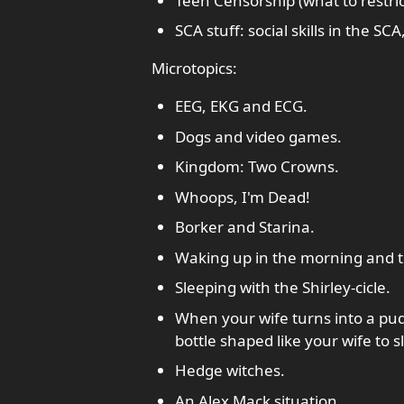
Teen Censorship (what to restrict
SCA stuff: social skills in the 
Microtopics:
EEG, EKG and ECG.
Dogs and video games.
Kingdom: Two Crowns.
Whoops, I'm Dead!
Borker and Starina.
Waking up in the morning and te
Sleeping with the Shirley-cicle.
When your wife turns into a pud
bottle shaped like your wife to s
Hedge witches.
An Alex Mack situation.