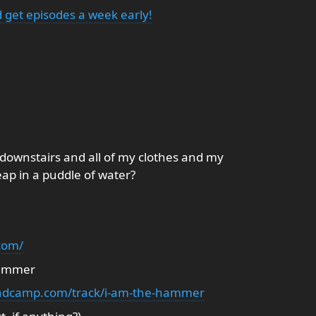
 get episodes a week early!
downstairs and all of my clothes and my
eap in a puddle of water?
com/
Hammer
andcamp.com/track/i-am-the-hammer