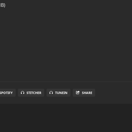
MB)
SPOTIFY
STITCHER
TUNEIN
SHARE