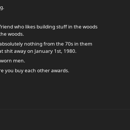
g.
riend who likes building stuff in the woods
 the woods.
 absolutely nothing from the 70s in them
t shit away on January 1st, 1980.
 sworn men.
re you buy each other awards.