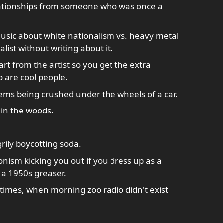
lationships from someone who was once a
sic about white nationalism vs. heavy metal
list without writing about it.
art from the artist so you get the extra
 are cool people.
ms being crushed under the wheels of a car.
 in the woods.
rily boycotting soda.
nism kicking you out if you dress up as a
 a 1950s greaser.
times, when morning zoo radio didn't exist