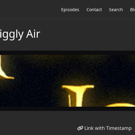
Episodes
Contact
Search
Bl
iggly Air
Link with Timestamp