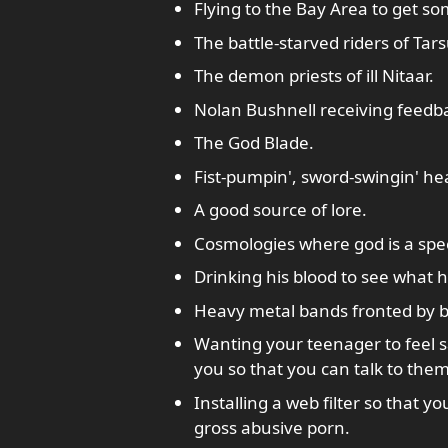
Flying to the Bay Area to get s
The battle-starved riders of Tars
The demon priests of ill Nitaar.
Nolan Bushnell receiving feedb
The God Blade.
Fist-pumpin', sword-swingin' he
A good source of lore.
Cosmologies where god is a spec
Drinking his blood to see what 
Heavy metal bands fronted by b
Wanting your teenager to feel sa
you so that you can talk to them
Installing a web filter so that y
gross abusive porn.