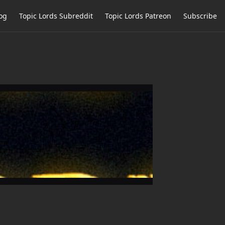
og
Topic Lords Subreddit
Topic Lords Patreon
Subscribe