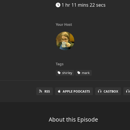
1 hr 11 mins 22 secs
Your Host
Tags
shirley
mark
RSS
APPLE PODCASTS
CASTBOX
About this Episode