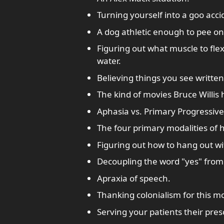
Turning yourself into a goo acci
A dog athletic enough to pee on
Figuring out what muscle to flex
water.
Believing things you see written
The kind of movies Bruce Willis 
Aphasia vs. Primary Progressive
The four primary modalities of
Figuring out how to hang out wi
Decoupling the word "yes" from i
Apraxia of speech.
Thanking colonialism for this m
Serving your patients their presc