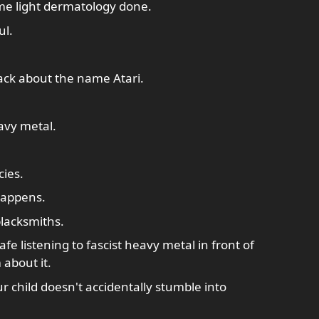
ome light dermatology done.
ul.
ack about the name Atari.
avy metal.
ies.
happens.
lacksmiths.
fe listening to fascist heavy metal in front of
 about it.
our child doesn't accidentally stumble into