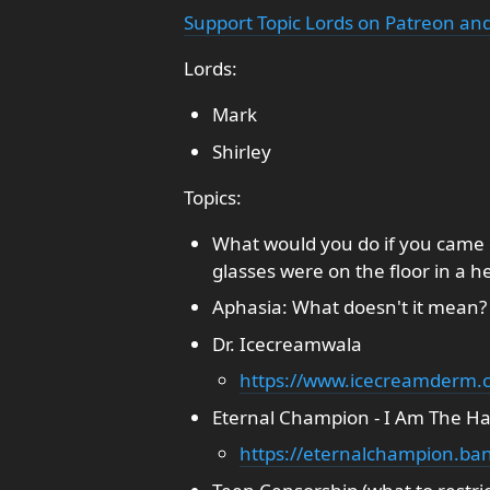
Support Topic Lords on Patreon and
Lords:
Mark
Shirley
Topics:
What would you do if you came 
glasses were on the floor in a h
Aphasia: What doesn't it mean?
Dr. Icecreamwala
https://www.icecreamderm.
Eternal Champion - I Am The 
https://eternalchampion.b