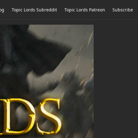
og
Topic Lords Subreddit
Topic Lords Patreon
Subscribe