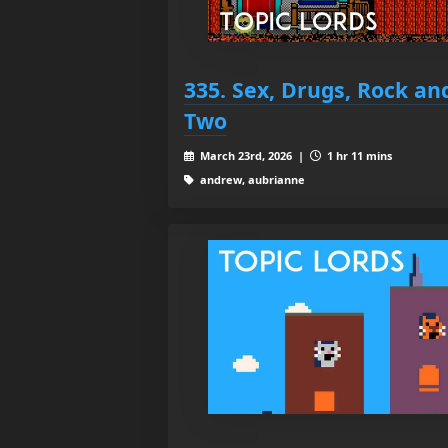
335. Sex, Drugs, Rock and
Two
March 23rd, 2026 |
1 hr 11 mins
andrew, aubrianne