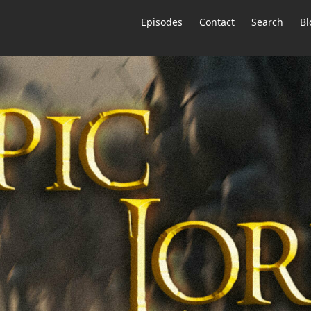
Episodes
Contact
Search
Bl