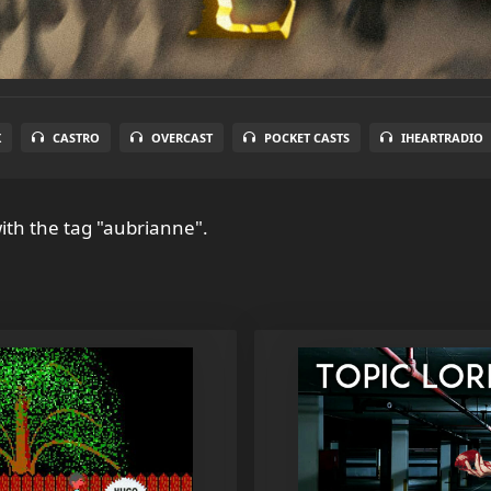
X
CASTRO
OVERCAST
POCKET CASTS
IHEARTRADIO
ith the tag "aubrianne".