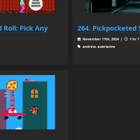
 Roll: Pick Any
264. Pickpocketed 
November 11th, 2024 |
1 hr 7
andrew, aubrianne