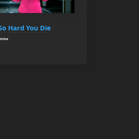
So Hard You Die
 mins