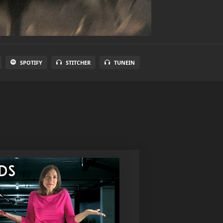
SPOTIFY
STITCHER
TUNEIN