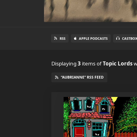
RSS
APPLE PODCASTS
CASTBO
Displaying
3
items
of
Topic Lords
w
“AUBRIANNE” RSS FEED