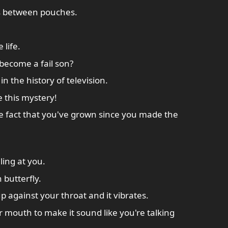
s between pouches.
life.
become a fail son?
in the history of television.
ve this mystery!
he fact that you've grown since you made the
ing at you.
 butterfly.
p against your throat and it vibrates.
ur mouth to make it sound like you're talking