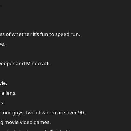
.
 of whether it's fun to speed run.
ve.
eeper and Minecraft.
ie.
 aliens.
s.
h four guys, two of whom are over 90.
ng movie video games.