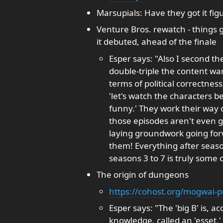
Marsupials: Have they got it fig
Venture Bros. rewatch - things 
it debuted, ahead of the finale
Esper says: "Also I second 
double-triple the content war
terms of political correctnes
'let's watch the characters b
funny.' They work their way o
those episodes aren't even g
laying groundwork going forwa
them! Everything after seaso
seasons 3 to 7 is truly some o
The origin of dungeons
https://cohost.org/mogwai-p
Esper says: "The 'big B' is, 
knowledge, called an 'esset,'