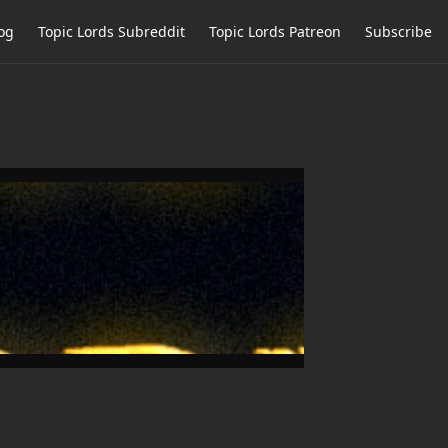
og
Topic Lords Subreddit
Topic Lords Patreon
Subscribe