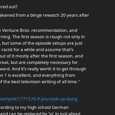
ured out?
gleaned from a binge rewatch 20 years after
the Venture Bros. recommendation, and
ning. The first season is rough not only in
s, but some of the episode setups are just
e racist for a while and assume that's
ut of it mostly after the first season, and
reat, but are completely necessary for
rd. And it's really worth it to get through
n 1 is excellent, and everything from
f the best television writing of all time."
oet/post/1771576-if-you-look-up-dung
according to my high school German
 and can be replaced by 'ss' in just about