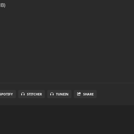
MB)
SPOTIFY
STITCHER
TUNEIN
SHARE