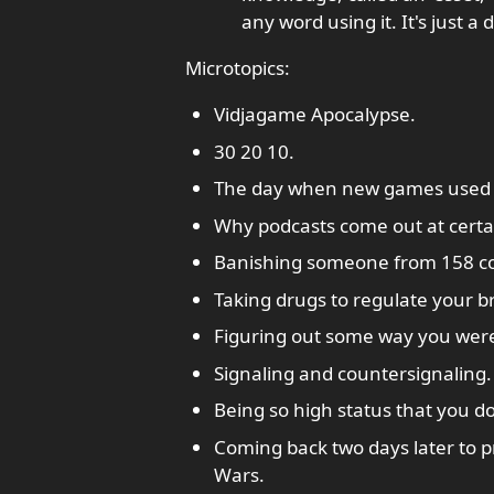
any word using it. It's just a
Microtopics:
Vidjagame Apocalypse.
30 20 10.
The day when new games used 
Why podcasts come out at certa
Banishing someone from 158 co
Taking drugs to regulate your b
Figuring out some way you were
Signaling and countersignaling.
Being so high status that you do
Coming back two days later to p
Wars.