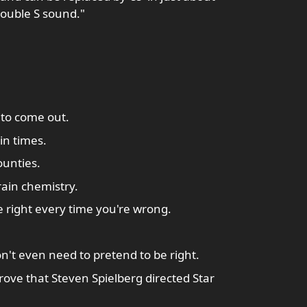
 double S sound."
to come out.
in times.
unties.
rain chemistry.
 right every time you're wrong.
n't even need to pretend to be right.
rove that Steven Spielberg directed Star