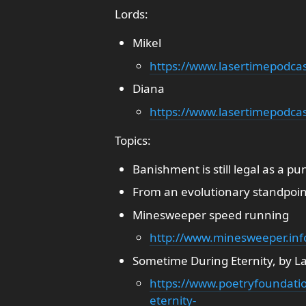
Lords:
Mikel
https://www.lasertimepodca
Diana
https://www.lasertimepodcas
Topics:
Banishment is still legal as a p
From an evolutionary standpoint
Minesweeper speed running
http://www.minesweeper.in
Sometime During Eternity, by L
https://www.poetryfoundat
eternity-