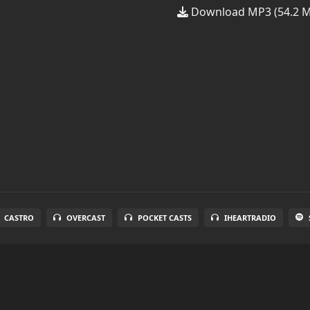
Download MP3 (54.2 
CASTRO
OVERCAST
POCKET CASTS
IHEARTRADIO