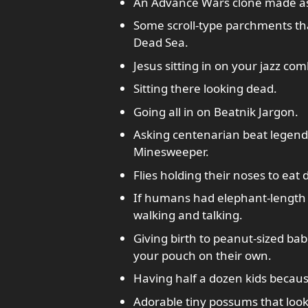
An Advance Wars clone made as a
Some scroll-type parchments th
Dead Sea.
Jesus sitting in on your jazz com
Sitting there looking dead.
Going all in on Beatnik Jargon.
Asking centenarian beat legend
Minesweeper.
Flies holding their noses to eat 
If humans had elephant-length 
walking and talking.
Giving birth to peanut-sized bab
your pouch on their own.
Having half a dozen kids becau
Adorable tiny possums that look