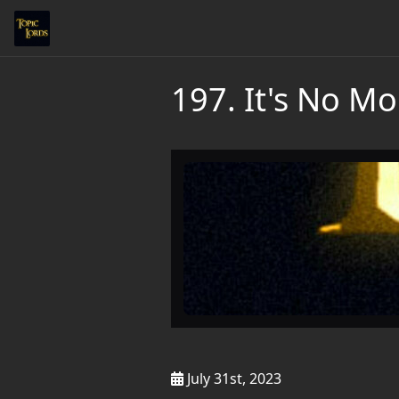
197. It's No Mois
July 31st, 2023