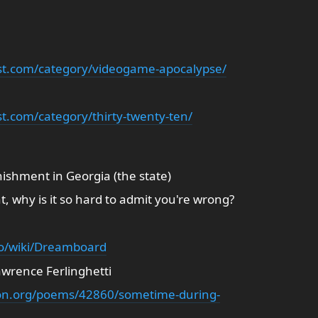
st.com/category/videogame-apocalypse/
t.com/category/thirty-twenty-ten/
unishment in Georgia (the state)
, why is it so hard to admit you're wrong?
fo/wiki/Dreamboard
awrence Ferlinghetti
ion.org/poems/42860/sometime-during-