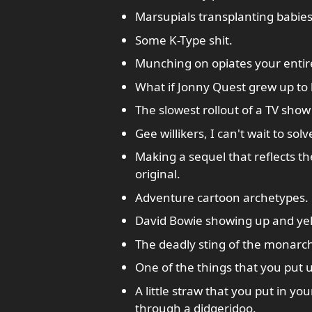
Marsupials transplanting babie
Some K-Type shit.
Munching on opiates your entire 
What if Jonny Quest grew up to 
The slowest rollout of a TV show 
Gee willikers, I can't wait to sol
Making a sequel that reflects t
original.
Adventure cartoon archetypes.
David Bowie showing up and yell
The deadly sting of the monarch
One of the things that you put u
A little straw that you put in yo
through a didgeridoo.