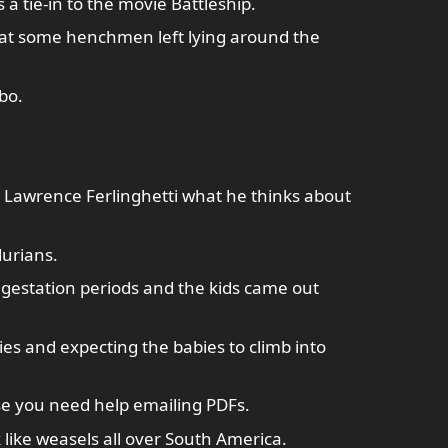
 tie-in to the movie Battleship.
at some henchmen left lying around the
bo.
 Lawrence Ferlinghetti what he thinks about
durians.
gestation periods and the kids came out
ies and expecting the babies to climb into
se you need help emailing PDFs.
 like weasels all over South America.