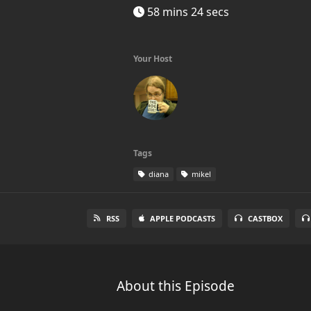
58 mins 24 secs
Your Host
Tags
diana
mikel
RSS
APPLE PODCASTS
CASTBOX
About this Episode