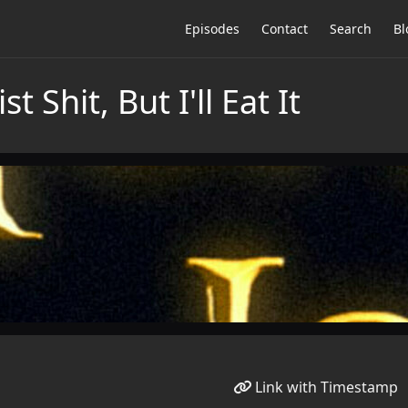
Episodes
Contact
Search
Bl
t Shit, But I'll Eat It
Link with Timestamp