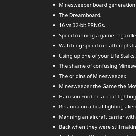
Minesweeper board generation
The Dreamboard.
16 vs 32-bit PRNGs.
Speed running a game regardless
Watching speed run attempts li
Using up one of your Life Stalks.
The shame of confusing Minesw
The origins of Minesweeper.
Minesweeper the Game the Mov
Harrison Ford on a boat fighting
Rihanna on a boat fighting alien
Manning an aircraft carrier wit
Back when they were still maki