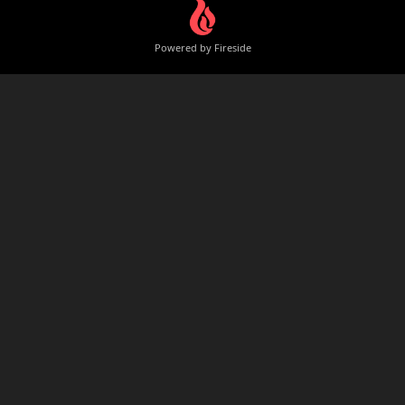
Powered by Fireside