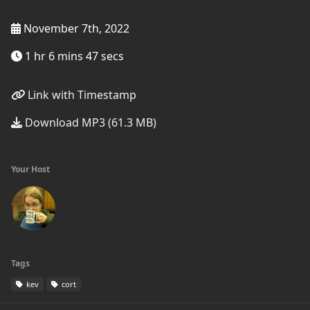
November 7th, 2022
1 hr 6 mins 47 secs
Link with Timestamp
Download MP3 (61.3 MB)
Your Host
Tags
kev
cort