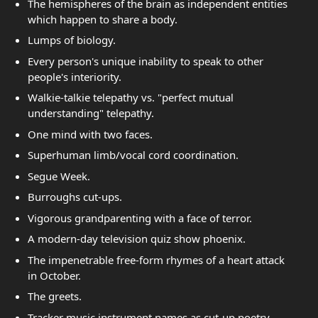
The hemispheres of the brain as independent entities
which happen to share a body.
Lumps of biology.
Every person's unique inability to speak to other
people's interiority.
Walkie-talkie telepathy vs. "perfect mutual
understanding" telepathy.
One mind with two faces.
Superhuman limb/vocal cord coordination.
Segue Week.
Burroughs cut-ups.
Vigorous grandparenting with a face of terror.
A modern-day television quiz show phoenix.
The impenetrable free-form rhymes of a heart attack
in October.
The greets.
Tracker music instrument names as cut-up poetry