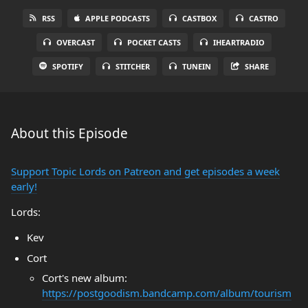
RSS
APPLE PODCASTS
CASTBOX
CASTRO
OVERCAST
POCKET CASTS
IHEARTRADIO
SPOTIFY
STITCHER
TUNEIN
SHARE
About this Episode
Support Topic Lords on Patreon and get episodes a week
early!
Lords:
Kev
Cort
Cort's new album:
https://postgoodism.bandcamp.com/album/tourism