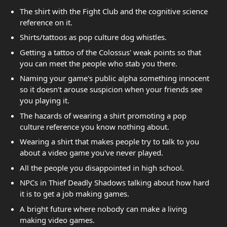
The shirt with the Fight Club and the cognitive science
reference on it.
Shirts/tattoos as pop culture dog whistles.
Getting a tattoo of the Colossus' weak points so that
you can meet the people who stab you there.
Naming your game's public alpha something innocent
so it doesn't arouse suspicion when your friends see
you playing it.
The hazards of wearing a shirt promoting a pop
culture reference you know nothing about.
Wearing a shirt that makes people try to talk to you
about a video game you've never played.
All the people you disappointed in high school.
NPCs in Thief Deadly Shadows talking about how hard
it is to get a job making games.
A bright future where nobody can make a living
making video games.