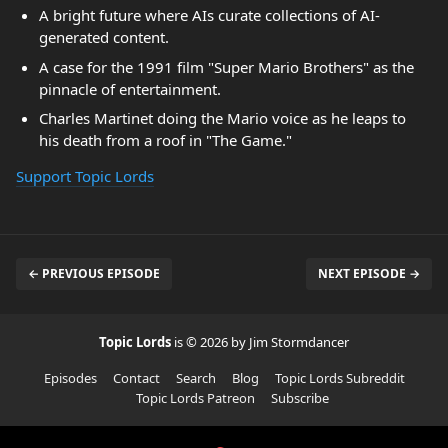
A bright future where AIs curate collections of AI-
generated content.
A case for the 1991 film "Super Mario Brothers" as the
pinnacle of entertainment.
Charles Martinet doing the Mario voice as he leaps to
his death from a roof in "The Game."
Support Topic Lords
← PREVIOUS EPISODE
NEXT EPISODE →
Topic Lords
is © 2026 by Jim Stormdancer
Episodes
Contact
Search
Blog
Topic Lords Subreddit
Topic Lords Patreon
Subscribe