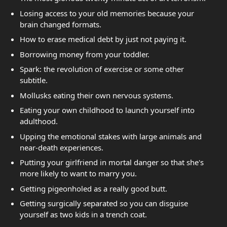
Losing access to your old memories because your
brain changed formats.
How to erase medical debt by just not paying it.
Borrowing money from your toddler.
Spark: the revolution of exercise or some other
subtitle.
Mollusks eating their own nervous systems.
Eating your own childhood to launch yourself into
adulthood.
Upping the emotional stakes with large animals and
near-death experiences.
Putting your girlfriend in mortal danger so that she's
more likely to want to marry you.
Getting pigeonholed as a really good butt.
Getting surgically separated so you can disguise
yourself as two kids in a trench coat.