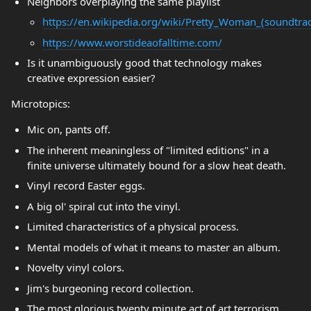
Neighbors overplaying the same playlist
https://en.wikipedia.org/wiki/Pretty_Woman_(soundtra
https://www.worstideaofalltime.com/
Is it unambiguously good that technology makes
creative expression easier?
Microtopics:
Mic on, pants off.
The inherent meaningless of "limited editions" in a
finite universe ultimately bound for a slow heat death.
Vinyl record Easter eggs.
A big ol' spiral cut into the vinyl.
Limited characteristics of a physical process.
Mental models of what it means to master an album.
Novelty vinyl colors.
Jim's burgeoning record collection.
The most glorious twenty minute act of art terrorism.