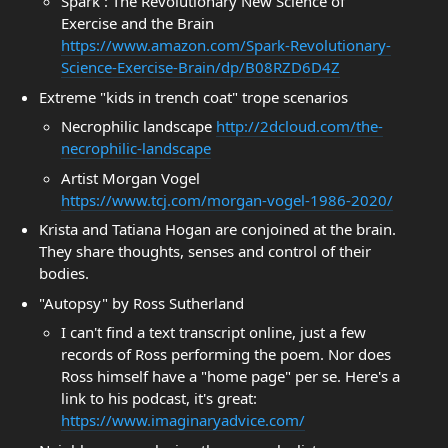
Spark : The Revolutionary New Science of
Exercise and the Brain
https://www.amazon.com/Spark-Revolutionary-
Science-Exercise-Brain/dp/B08RZD6D4Z
Extreme "kids in trench coat" trope scenarios
Necrophilic landscape
http://2dcloud.com/the-
necrophilic-landscape
Artist Morgan Vogel
https://www.tcj.com/morgan-vogel-1986-2020/
Krista and Tatiana Hogan are conjoined at the brain.
They share thoughts, senses and control of their
bodies.
"Autopsy" by Ross Sutherland
I can't find a text transcript online, just a few
records of Ross performing the poem. Nor does
Ross himself have a "home page" per se. Here's a
link to his podcast, it's great:
https://www.imaginaryadvice.com/