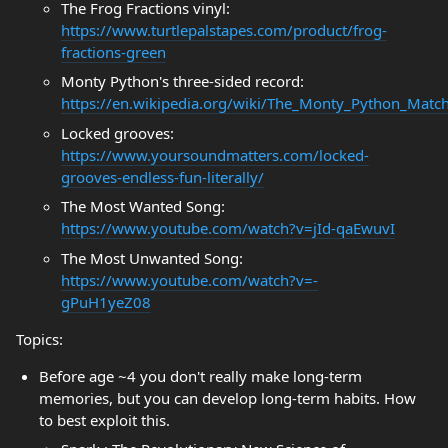
The Frog Fractions vinyl:
https://www.turtlepalstapes.com/product/frog-
fractions-green
Monty Python's three-sided record:
https://en.wikipedia.org/wiki/The_Monty_Python_Matc
Locked grooves:
https://www.yoursoundmatters.com/locked-
grooves-endless-fun-literally/
The Most Wanted Song:
https://www.youtube.com/watch?v=jId-qaEwuvI
The Most Unwanted Song:
https://www.youtube.com/watch?v=-
gPuH1yeZ08
Topics:
Before age ~4 you don't really make long-term
memories, but you can develop long-term habits. How
to best exploit this.