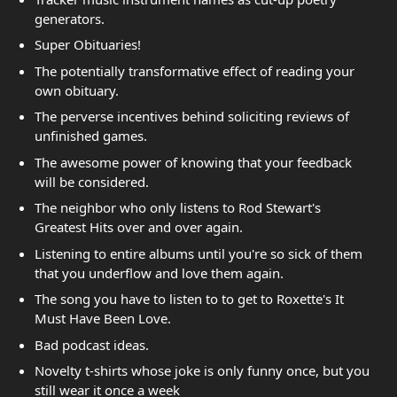
generators.
Super Obituaries!
The potentially transformative effect of reading your
own obituary.
The perverse incentives behind soliciting reviews of
unfinished games.
The awesome power of knowing that your feedback
will be considered.
The neighbor who only listens to Rod Stewart's
Greatest Hits over and over again.
Listening to entire albums until you're so sick of them
that you underflow and love them again.
The song you have to listen to to get to Roxette's It
Must Have Been Love.
Bad podcast ideas.
Novelty t-shirts whose joke is only funny once, but you
still wear it once a week