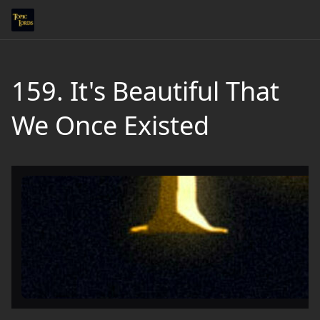
159. It's Beautiful That
We Once Existed