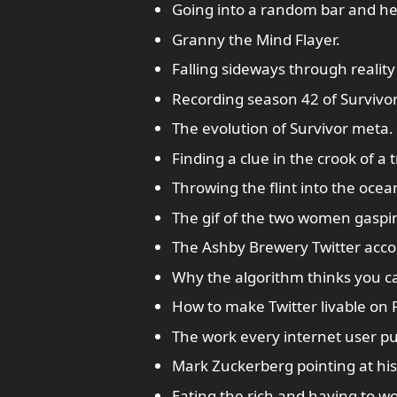
Going into a random bar and h
Granny the Mind Flayer.
Falling sideways through reality
Recording season 42 of Survivo
The evolution of Survivor meta.
Finding a clue in the crook of a t
Throwing the flint into the ocea
The gif of the two women gaspi
The Ashby Brewery Twitter acco
Why the algorithm thinks you c
How to make Twitter livable on 
The work every internet user pu
Mark Zuckerberg pointing at his m
Eating the rich and having to w