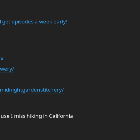
 get episodes a week early!
kx
ewery/
midnightgardenstitchery/
se I miss hiking in California