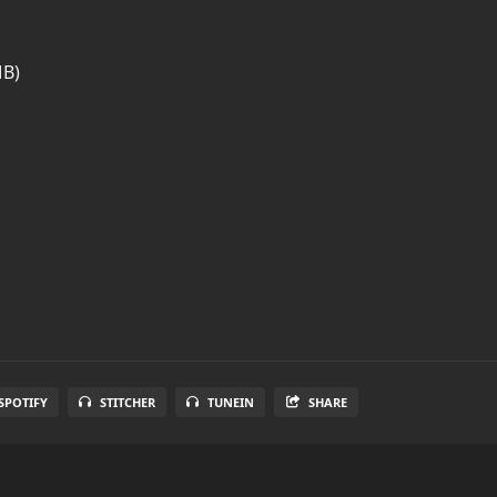
MB)
SPOTIFY
STITCHER
TUNEIN
SHARE