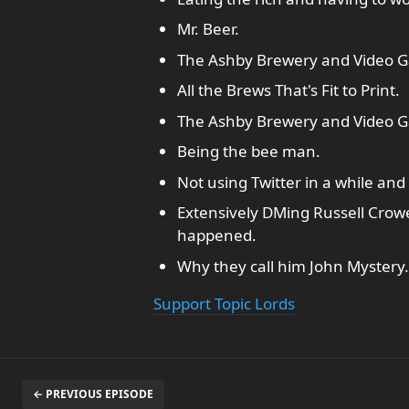
Mr. Beer.
The Ashby Brewery and Video G
All the Brews That's Fit to Print.
The Ashby Brewery and Video Ga
Being the bee man.
Not using Twitter in a while and
Extensively DMing Russell Crowe
happened.
Why they call him John Mystery.
Support Topic Lords
← PREVIOUS EPISODE