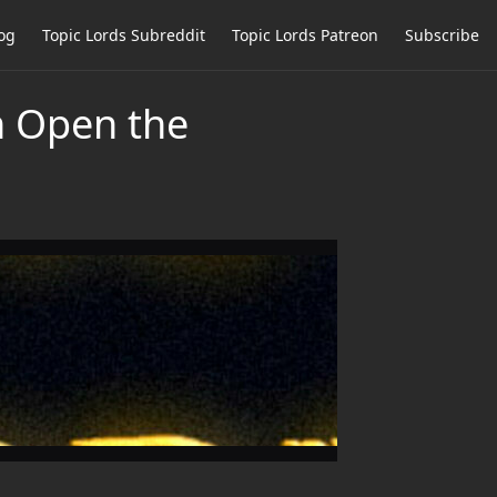
og
Topic Lords Subreddit
Topic Lords Patreon
Subscribe
n Open the