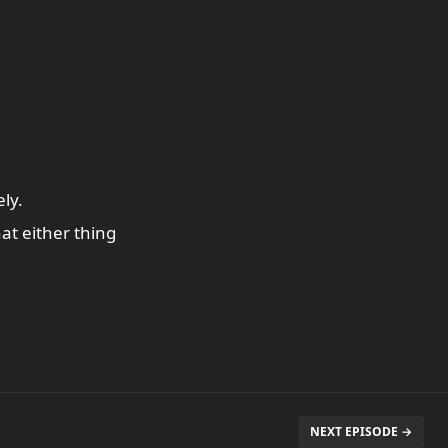
ly.
at either thing
NEXT EPISODE →