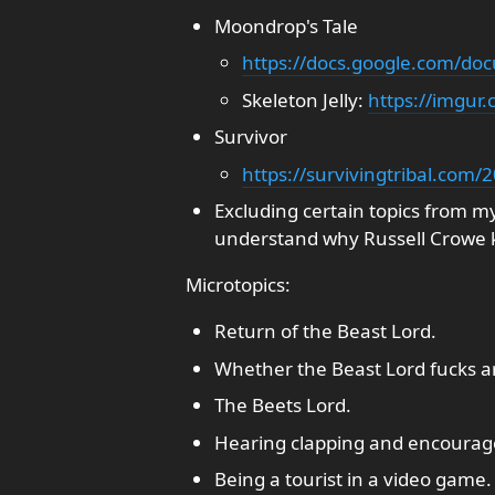
Moondrop's Tale
https://docs.google.com/
Skeleton Jelly:
https://imgur.
Survivor
https://survivingtribal.com/
Excluding certain topics from m
understand why Russell Crowe k
Microtopics:
Return of the Beast Lord.
Whether the Beast Lord fucks a
The Beets Lord.
Hearing clapping and encourage
Being a tourist in a video game.