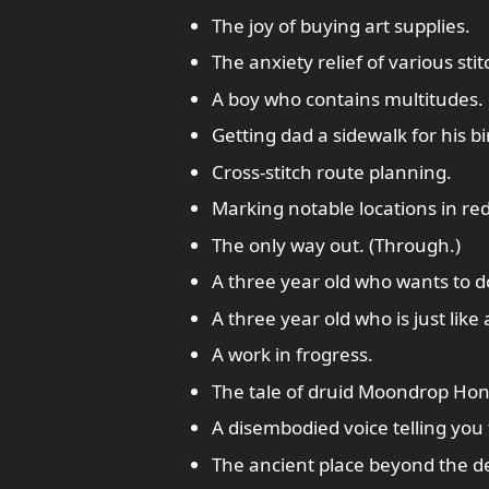
The joy of buying art supplies.
The anxiety relief of various stit
A boy who contains multitudes.
Getting dad a sidewalk for his bi
Cross-stitch route planning.
Marking notable locations in red
The only way out. (Through.)
A three year old who wants to 
A three year old who is just like
A work in frogress.
The tale of druid Moondrop Hon
A disembodied voice telling you t
The ancient place beyond the dea