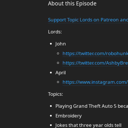
About this Episode
Support Topic Lords on Patreon and
Lords:
John
https://twitter.com/robohun
https://twitter.com/AshbyBr
April
https://www.instagram.com/
Topics:
Playing Grand Theft Auto 5 becau
Embroidery
Jokes that three year olds tell