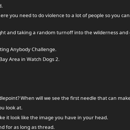
d.
here you need to do violence to a lot of people so you can
ht and taking a random turnoff into the wilderness and 
ting Anybody Challenge.
 Bay Area in Watch Dogs 2.
dlepoint? When will we see the first needle that can make
ou look at.
ke it look like the image you have in your head.
d for as long as thread.