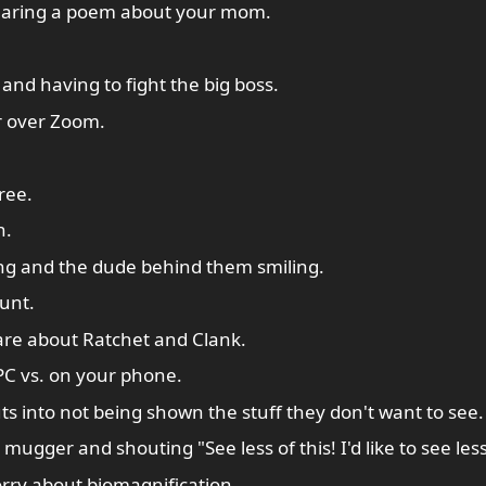
earing a poem about your mom.
 and having to fight the big boss.
r over Zoom.
ree.
n.
ng and the dude behind them smiling.
unt.
are about Ratchet and Clank.
PC vs. on your phone.
ts into not being shown the stuff they don't want to see.
ugger and shouting "See less of this! I'd like to see less 
orry about biomagnification.