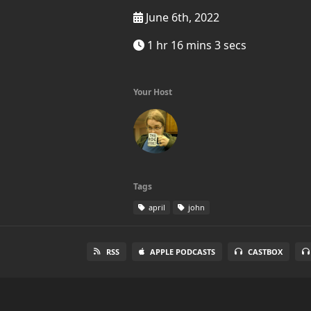
June 6th, 2022
1 hr 16 mins 3 secs
Your Host
Tags
april
john
RSS
APPLE PODCASTS
CASTBOX