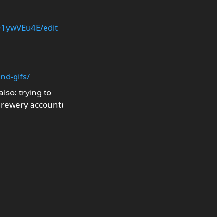
1ywVEu4E/edit
nd-gifs/
so: trying to
Brewery account)