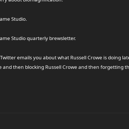
ame Studio.
me Studio quarterly brewsletter.
 Twitter emails you about what Russell Crowe is doing late
 and then blocking Russell Crowe and then forgetting th