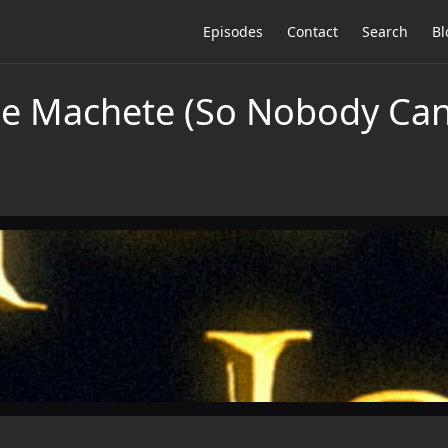
Episodes
Contact
Search
Bl
he Machete (So Nobody Ca