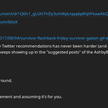
document/d/1Q6h1_gLGH7hDy3uhWpLtqapbpRqVFkawAbQ
com/lbIoX
2017/08/04/survivor-flashback-friday-survivor-gabon-gif-e
y Twitter recommendations has never been harder (and al
eeps showing up in the "suggested posts" of the Ashby
round.
ment and assuming it's for you.