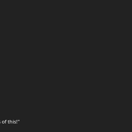
of this!"