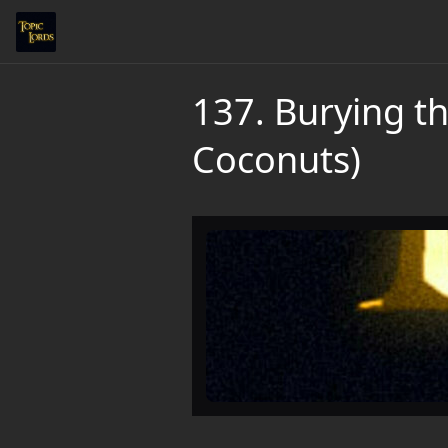
137. Burying t
Coconuts)