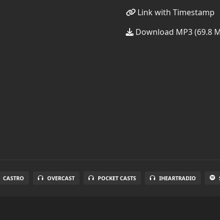
Link with Timestamp
Download MP3 (69.8 
CASTRO
OVERCAST
POCKET CASTS
IHEARTRADIO