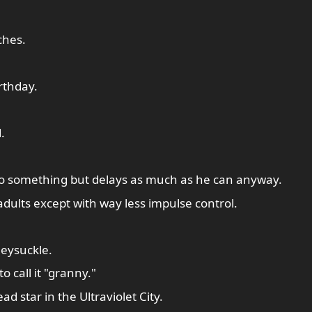
ches.
rthday.
.
do something but delays as much as he can anyway.
 adults except with way less impulse control.
eysuckle.
o call it "granny."
d star in the Ultraviolet City.