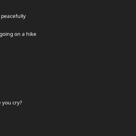
 peacefully
going on a hike
 you cry?