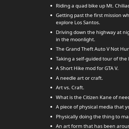
Riding a quad bike up Mt. Chilia
Getting past the first mission w
explore Los Santos.
Driving down the highway at nig
in the moonlight.
The Grand Theft Auto V Not Hur
Taking a self-guided tour of the
A Short Hike mod for GTA V.
A needle art or craft.
Art vs. Craft.
What is the Citizen Kane of nee
A piece of physical media that y
Physically doing the thing to ma
An art form that has been aroun