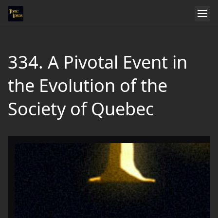
334. A Pivotal Event in
the Evolution of the
Society of Quebec