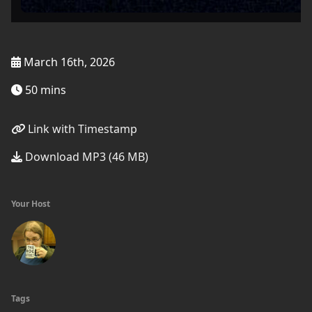
March 16th, 2026
50 mins
Link with Timestamp
Download MP3 (46 MB)
Your Host
Tags