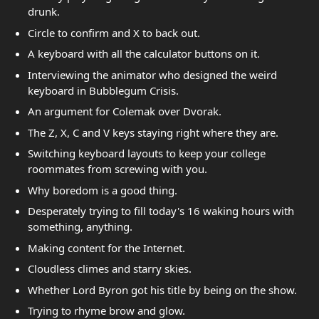
drunk.
Circle to confirm and X to back out.
A keyboard with all the calculator buttons on it.
Interviewing the animator who designed the weird
keyboard in Bubblegum Crisis.
An argument for Colemak over Dvorak.
The Z, X, C and V keys staying right where they are.
Switching keyboard layouts to keep your college
roommates from screwing with you.
Why boredom is a good thing.
Desperately trying to fill today's 16 waking hours with
something, anything.
Making content for the Internet.
Cloudless climes and starry skies.
Whether Lord Byron got his title by being on the show.
Trying to rhyme brow and glow.