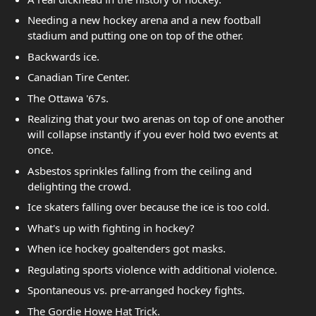
Needing a new hockey arena and a new football
stadium and putting one on top of the other.
Backwards ice.
Canadian Tire Center.
The Ottawa '67s.
Realizing that your two arenas on top of one another
will collapse instantly if you ever hold two events at
once.
Asbestos sprinkles falling from the ceiling and
delighting the crowd.
Ice skaters falling over because the ice is too cold.
What's up with fighting in hockey?
When ice hockey goaltenders got masks.
Regulating sports violence with additional violence.
Spontaneous vs. pre-arranged hockey fights.
The Gordie Howe Hat Trick.