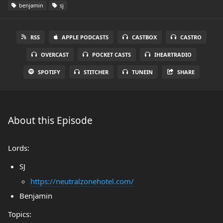
benjamin
sj
RSS
APPLE PODCASTS
CASTBOX
CASTRO
OVERCAST
POCKET CASTS
IHEARTRADIO
SPOTIFY
STITCHER
TUNEIN
SHARE
About this Episode
Lords:
SJ
https://neutralzonehotel.com/
Benjamin
Topics: