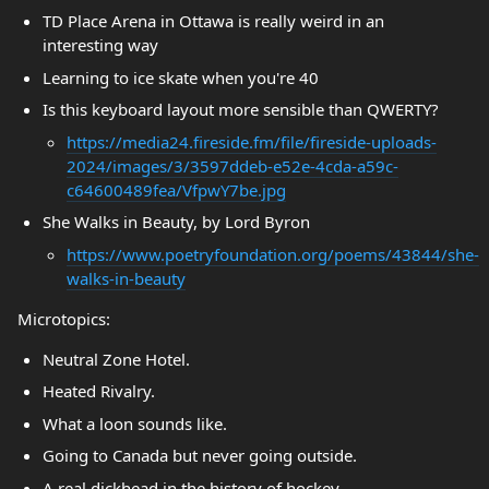
TD Place Arena in Ottawa is really weird in an
interesting way
Learning to ice skate when you're 40
Is this keyboard layout more sensible than QWERTY?
https://media24.fireside.fm/file/fireside-uploads-
2024/images/3/3597ddeb-e52e-4cda-a59c-
c64600489fea/VfpwY7be.jpg
She Walks in Beauty, by Lord Byron
https://www.poetryfoundation.org/poems/43844/she-
walks-in-beauty
Microtopics:
Neutral Zone Hotel.
Heated Rivalry.
What a loon sounds like.
Going to Canada but never going outside.
A real dickhead in the history of hockey.