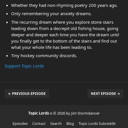
Whether they had non-rhyming poetry 200 years ago.
Only remembering your anxiety dreams.
The recurring dream where you explore stone stairs
leading down from a decrepit old fishing house, going
deeper and deeper each time you have the dream until
you finally get to the bottom of the stairs and find out
what your whole life has been leading to.
Tiny hockey community discords.
Support Topic Lords
← PREVIOUS EPISODE
NEXT EPISODE →
Topic Lords
is © 2026 by Jim Stormdancer
Episodes
Contact
Search
Blog
Topic Lords Subreddit