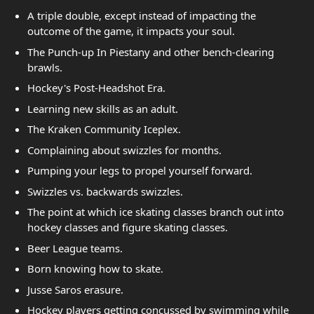
A triple double, except instead of impacting the
outcome of the game, it impacts your soul.
The Punch-up In Piestany and other bench-clearing
brawls.
Hockey's Post-Headshot Era.
Learning new skills as an adult.
The Kraken Community Iceplex.
Complaining about swizzles for months.
Pumping your legs to propel yourself forward.
Swizzles vs. backwards swizzles.
The point at which ice skating classes branch out into
hockey classes and figure skating classes.
Beer League teams.
Born knowing how to skate.
Jusse Saros erasure.
Hockey players getting concussed by swimming while