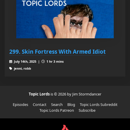
299. Skin Fortress With Armed Idiot
July 14th, 2025 |
1 hr 3 mins
jenni, robb
Topic Lords
is © 2026 by Jim Stormdancer
Episodes
Contact
Search
Blog
Topic Lords Subreddit
Topic Lords Patreon
Subscribe