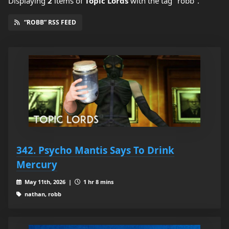
Displaying
2
items
of
Topic Lords
with the tag "robb".
“ROBB” RSS FEED
342. Psycho Mantis Says To Drink
Mercury
May 11th, 2026 |
1 hr 8 mins
nathan, robb