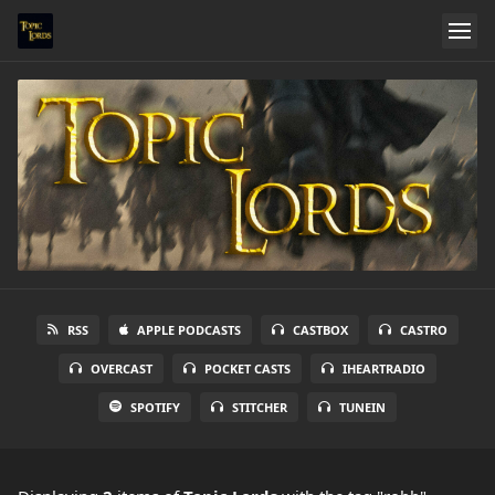
RSS
APPLE PODCASTS
CASTBOX
CASTRO
OVERCAST
POCKET CASTS
IHEARTRADIO
SPOTIFY
STITCHER
TUNEIN