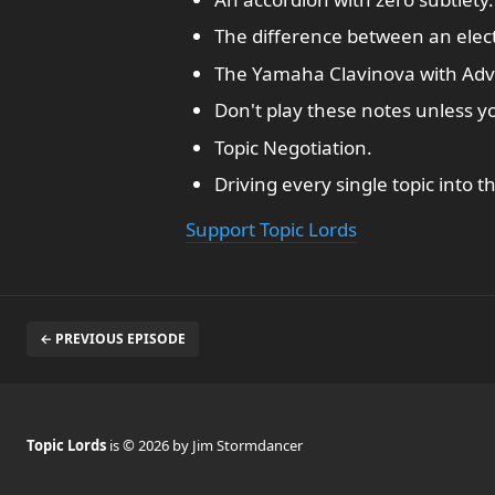
The difference between an electr
The Yamaha Clavinova with Ad
Don't play these notes unless y
Topic Negotiation.
Driving every single topic into 
Support Topic Lords
← PREVIOUS EPISODE
Topic Lords
is © 2026 by Jim Stormdancer