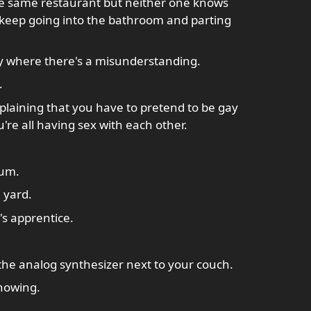
the same restaurant but neither one knows
 keep going into the bathroom and parting
y where there's a misunderstanding.
.
laining that you have to pretend to be gay
're all having sex with each other.
ium.
 yard.
s apprentice.
 the analog synthesizer next to your couch.
showing.