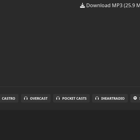
Download MP3 (25.9 
CASTRO
OVERCAST
POCKET CASTS
IHEARTRADIO