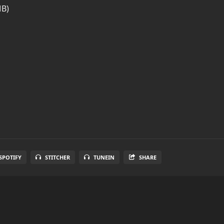
MB)
SPOTIFY
STITCHER
TUNEIN
SHARE