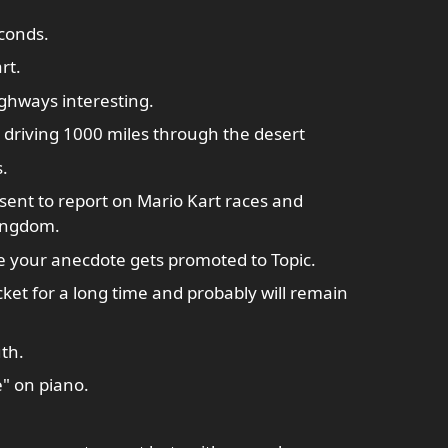
econds.
rt.
ghways interesting.
driving 1000 miles through the desert
.
ent to report on Mario Kart races and
ingdom.
e your anecdote gets promoted to Topic.
ket for a long time and probably will remain
th.
e" on piano.