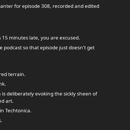
banter for episode 308, recorded and edited
is 15 minutes late, you are excused.
he podcast so that episode just doesn't get
red terrain.
nk.
 deliberately evoking the sickly sheen of
d art.
in Techtonica.
.