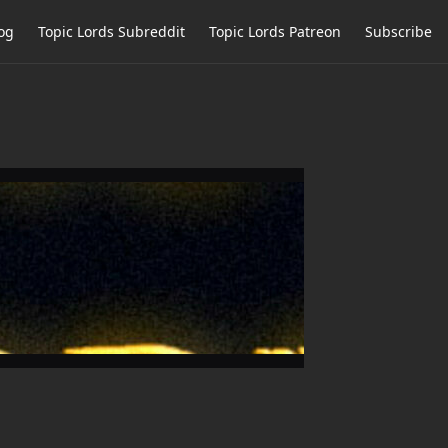
og
Topic Lords Subreddit
Topic Lords Patreon
Subscribe