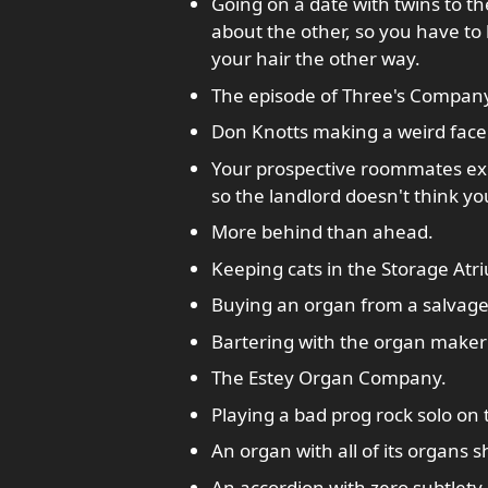
Going on a date with twins to 
about the other, so you have to
your hair the other way.
The episode of Three's Compan
Don Knotts making a weird face
Your prospective roommates exp
so the landlord doesn't think you
More behind than ahead.
Keeping cats in the Storage Atr
Buying an organ from a salvage
Bartering with the organ maker'
The Estey Organ Company.
Playing a bad prog rock solo on
An organ with all of its organs 
An accordion with zero subtlety.