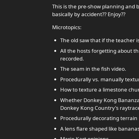
This is the pre-show planning and 
basically by accident?? Enjoy??
Microtopics:
The old saw that if the teacher 
All the hosts forgetting about t
recorded.
The seam in the fish video.
Procedurally vs. manually textu
How to texture a limestone chu
Whether Donkey Kong Bananza is
Donkey Kong Country's raytrace
Procedurally decorating terrain 
A lens flare shaped like bananas
Mario Kart opinions.