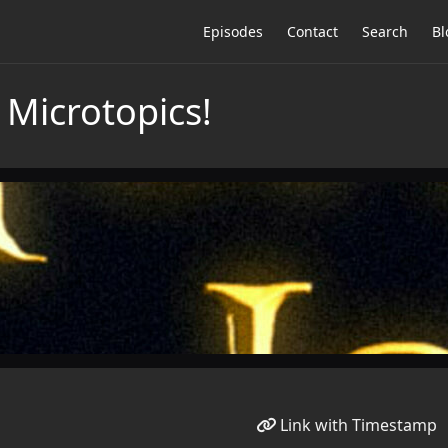
Episodes
Contact
Search
Bl
 Microtopics!
Link with Timestamp