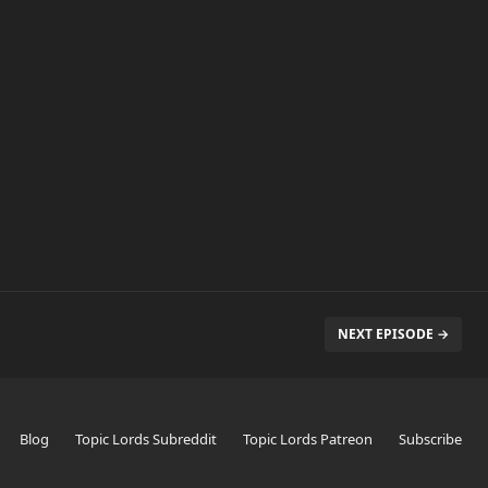
NEXT EPISODE →
Blog
Topic Lords Subreddit
Topic Lords Patreon
Subscribe