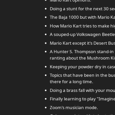
Doing a stunt for the next 30 s
The Baja 1000 but with Mario Ka
How Mario Kart tries to make hi
A souped-up Volkswagen Beetle 
Mario Kart except it's Desert Bus
A Hunter S. Thompson stand-in s
ranting about the Mushroom K
Keeping your powder dry in cas
Topics that have been in the buc
there for a long time.
Doing a brass fall with your mou
Finally learning to play "Imagin
Zoom's musician mode.