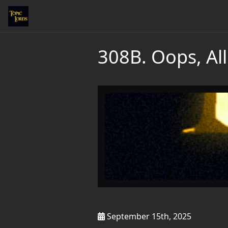
308B. Oops, All
September 15th, 2025