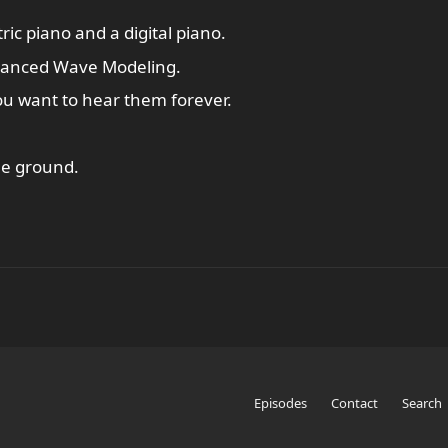
ic piano and a digital piano.
vanced Wave Modeling.
ou want to hear them forever.
the ground.
Episodes
Contact
Search