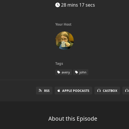
28 mins 17 secs
Your Host
Tags
avery
john
RSS
APPLE PODCASTS
CASTBOX
About this Episode