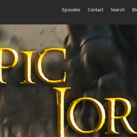
Episodes
Contact
Search
Bl