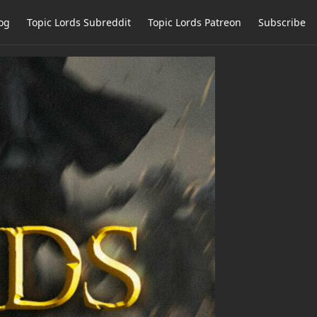
og
Topic Lords Subreddit
Topic Lords Patreon
Subscribe