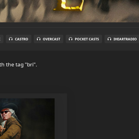
X
CASTRO
OVERCAST
POCKET CASTS
IHEARTRADIO
h the tag "bri".