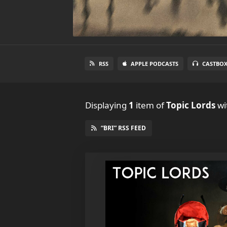
RSS
APPLE PODCASTS
CASTBO
Displaying
1
item
of
Topic Lords
wit
“BRI” RSS FEED