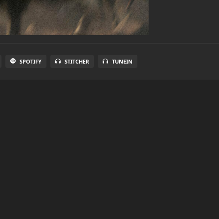
SPOTIFY
STITCHER
TUNEIN