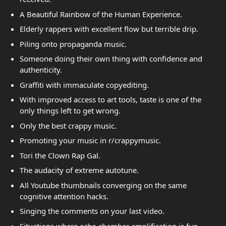
A Beautiful Rainbow of the Human Experience.
Elderly rappers with excellent flow but terrible drip.
Piling onto propaganda music.
Someone doing their own thing with confidence and
authenticity.
Graffiti with immaculate copyediting.
With improved access to art tools, taste is one of the
only things left to get wrong.
Only the best crappy music.
Promoting your music in r/crappymusic.
Tori the Clown Rap Gal.
The audacity of extreme autotune.
All Youtube thumbnails converging on the same
cognitive attention hacks.
Singing the comments on your last video.
Situations where echo chamber amplification is fun