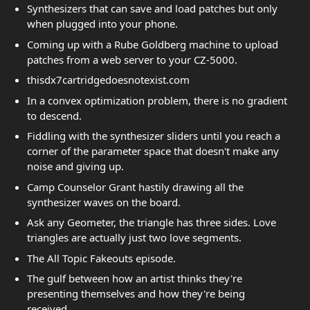
Synthesizers that can save and load patches but only
when plugged into your phone.
Coming up with a Rube Goldberg machine to upload
patches from a web server to your CZ-5000.
thisdx7cartridgedoesnotexist.com
In a convex optimization problem, there is no gradient
to descend.
Fiddling with the synthesizer sliders until you reach a
corner of the parameter space that doesn't make any
noise and giving up.
Camp Counselor Grant hastily drawing all the
synthesizer waves on the board.
Ask any Geometer, the triangle has three sides. Love
triangles are actually just two love segments.
The All Topic Fakeouts episode.
The gulf between how an artist thinks they're
presenting themselves and how they're being
received.