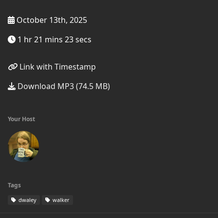
October 13th, 2025
1 hr 21 mins 23 secs
Link with Timestamp
Download MP3 (74.5 MB)
Your Host
Tags
dwaley
walker