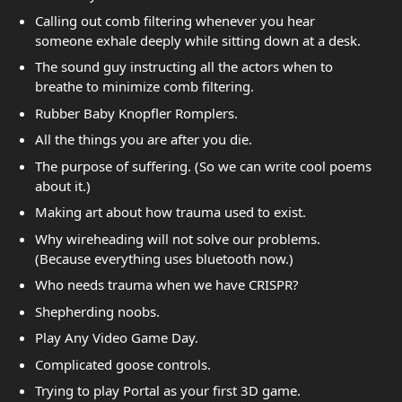
Calling out comb filtering whenever you hear
someone exhale deeply while sitting down at a desk.
The sound guy instructing all the actors when to
breathe to minimize comb filtering.
Rubber Baby Knopfler Romplers.
All the things you are after you die.
The purpose of suffering. (So we can write cool poems
about it.)
Making art about how trauma used to exist.
Why wireheading will not solve our problems.
(Because everything uses bluetooth now.)
Who needs trauma when we have CRISPR?
Shepherding noobs.
Play Any Video Game Day.
Complicated goose controls.
Trying to play Portal as your first 3D game.