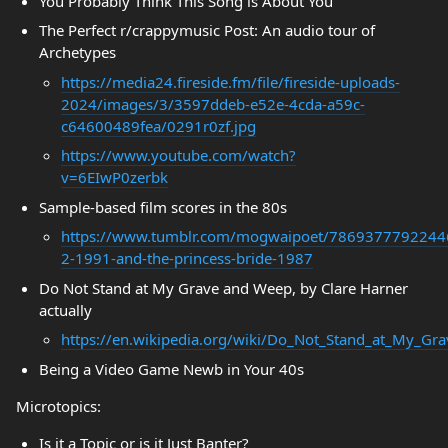
You Probably Think This Song is About You
The Perfect r/crappymusic Post: An audio tour of
Archetypes
https://media24.fireside.fm/file/fireside-uploads-
2024/images/3/3597ddeb-e52e-4cda-a59c-
c64600489fea/0291r0zf.jpg
https://www.youtube.com/watch?
v=6EIwP0zerbk
Sample-based film scores in the 80s
https://www.tumblr.com/mogwaipoet/78693777922446
2-1991-and-the-princess-bride-1987
Do Not Stand at My Grave and Weep, by Clare Harner
actually
https://en.wikipedia.org/wiki/Do_Not_Stand_at_My_G
Being a Video Game Newb in Your 40s
Microtopics:
Is it a Topic or is it Just Banter?