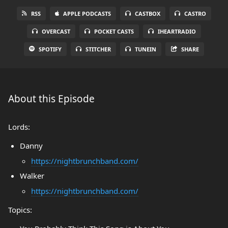
RSS
APPLE PODCASTS
CASTBOX
CASTRO
OVERCAST
POCKET CASTS
IHEARTRADIO
SPOTIFY
STITCHER
TUNEIN
SHARE
About this Episode
Lords:
Danny
https://nightbrunchband.com/
Walker
https://nightbrunchband.com/
Topics: