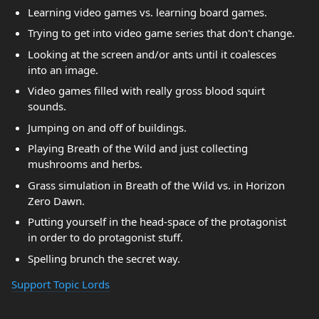
Learning video games vs. learning board games.
Trying to get into video game series that don't change.
Looking at the screen and/or ants until it coalesces
into an image.
Video games filled with really gross blood squirt
sounds.
Jumping on and off of buildings.
Playing Breath of the Wild and just collecting
mushrooms and herbs.
Grass simulation in Breath of the Wild vs. in Horizon
Zero Dawn.
Putting yourself in the head-space of the protagonist
in order to do protagonist stuff.
Spelling brunch the secret way.
Support Topic Lords