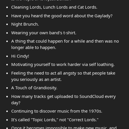
Cleaning Lords, Lunch Lords and Cat Lords.
Have you heard the good word about the Gaylady?
Night Brunch.
Wearing your own band's t-shirt.
A thing that could happen for a while and then was no
longer able to happen.
Hi Cindy!
Motivating yourself to work harder via self loathing.
Feeling the need to act all angsty so that people take
you seriously as an artist.
A Touch of Grandiosity.
How many tracks get uploaded to SoundCloud every
day?
Continuing to discover music from the 1970s.
It's called "Topic Lords," not "Correct Lords."
Once it becomes impossible to make new music, and