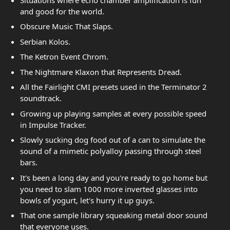
and good for the world.
Obscure Music That Slaps.
Serbian Kolos.
The Ketron Event Chrom.
The Nightmare Klaxon that Represents Dread.
All the Fairlight CMI presets used in the Terminator 2
soundtrack.
Growing up playing samples at every possible speed
in Impulse Tracker.
Slowly sucking dog food out of a can to simulate the
sound of a mimetic polyalloy passing through steel
bars.
It's been a long day and you're ready to go home but
you need to slam 1000 more inverted glasses into
bowls of yogurt, let's hurry it up guys.
That one sample library squeaking metal door sound
that everyone uses.