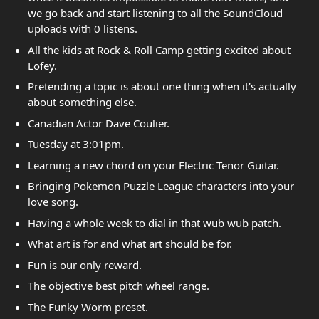
we go back and start listening to all the SoundCloud
uploads with 0 listens.
All the kids at Rock & Roll Camp getting excited about
Lofey.
Pretending a topic is about one thing when it's actually
about something else.
Canadian Actor Dave Coulier.
Tuesday at 3:01pm.
Learning a new chord on your Electric Tenor Guitar.
Bringing Pokemon Puzzle League characters into your
love song.
Having a whole week to dial in that wub wub patch.
What art is for and what art should be for.
Fun is our only reward.
The objective best pitch wheel range.
The Funky Worm preset.