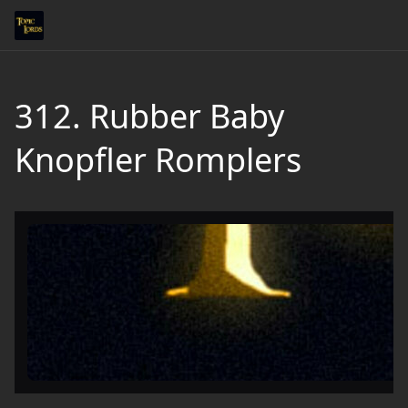
312. Rubber Baby
Knopfler Romplers