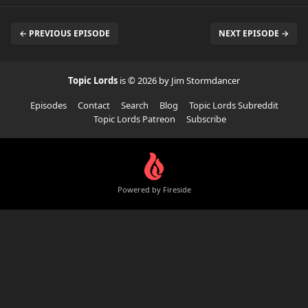
← PREVIOUS EPISODE
NEXT EPISODE →
Topic Lords
is © 2026 by Jim Stormdancer
Episodes
Contact
Search
Blog
Topic Lords Subreddit
Topic Lords Patreon
Subscribe
Powered by Fireside